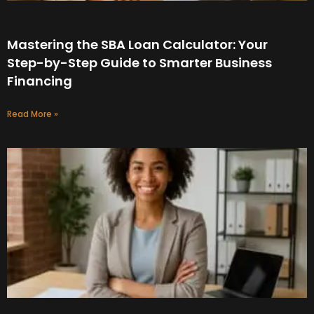
Mastering the SBA Loan Calculator: Your
Step-by-Step Guide to Smarter Business
Financing
Read More »