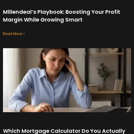
Millendeal’s Playbook: Boosting Your Profit
Margin While Growing Smart
Read More »
Which Mortgage Calculator Do You Actually