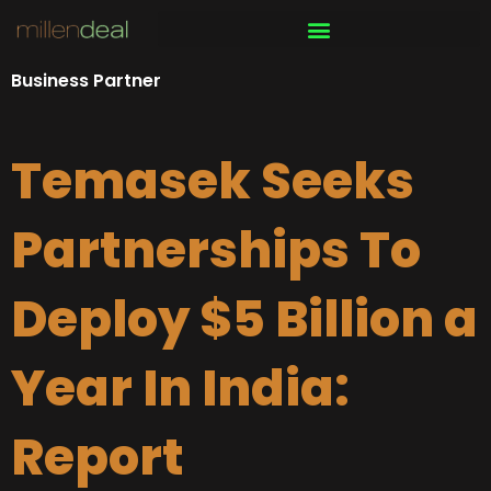
Skip
to
content
Business Partner
Temasek Seeks
Partnerships To
Deploy $5 Billion a
Year In India:
Report