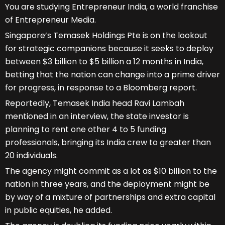
You are studying Entrepreneur India, a world franchise
of Entrepreneur Media.
Singapore’s Temasek Holdings Pte is on the lookout
for strategic companions because it seeks to deploy
between $3 billion to $5 billion a 12 months in India,
betting that the nation can change into a prime driver
for progress, in response to a Bloomberg report.
Reportedly, Temasek India head Ravi Lambah
mentioned in an interview, the state investor is
planning to rent one other 4 to 5 funding
professionals, bringing its India crew to greater than
20 individuals.
The agency might commit as a lot as $10 billion to the
nation in three years, and the deployment might be
by way of a mixture of partnerships and extra capital
in public equities, he added.