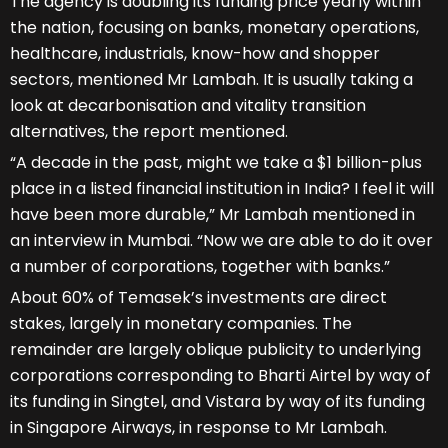
The agency is doubling its funding price yearly within
the nation, focusing on banks, monetary operations,
healthcare, industrials, know-how and shopper
sectors, mentioned Mr Lambah. It is usually taking a
look at decarbonisation and vitality transition
alternatives, the report mentioned.
“A decade in the past, might we take a $1 billion-plus
place in a listed financial institution in India? I feel it will
have been more durable,” Mr Lambah mentioned in
an interview in Mumbai. “Now we are able to do it over
a number of corporations, together with banks.”
About 60% of Temasek’s investments are direct
stakes, largely in monetary companies. The
remainder are largely oblique publicity to underlying
corporations corresponding to Bharti Airtel by way of
its funding in Singtel, and Vistara by way of its funding
in Singapore Airways, in response to Mr Lambah.