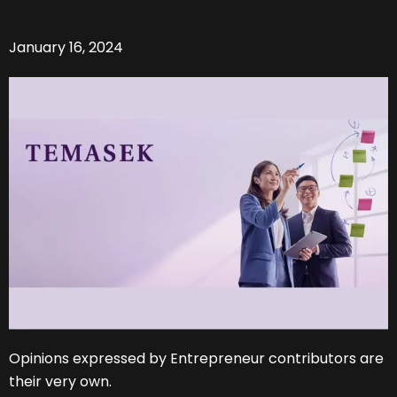
January 16, 2024
Opinions expressed by Entrepreneur contributors are
their very own.