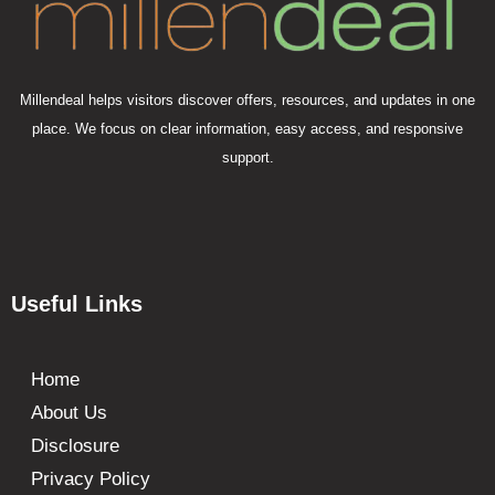
Millendeal helps visitors discover offers, resources, and updates in one
place. We focus on clear information, easy access, and responsive
support.
Useful Links
Home
About Us
Disclosure
Privacy Policy