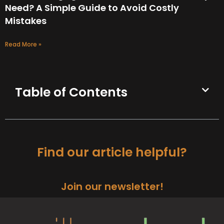
Need? A Simple Guide to Avoid Costly
Mistakes
Read More »
Table of Contents
Find our article helpful?
Join our newsletter!