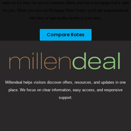
rates so it’s easy for you to compare offers and find a mortgage that’s right
for you. When you use our Mortgage Rate Finder, you’ll get a personalized
rate from a high-quality lender in your area.
Compare Rates
Millendeal helps visitors discover offers, resources, and updates in one
place. We focus on clear information, easy access, and responsive
support.