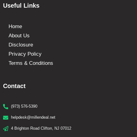
Useful Links
Home
About Us
Disclosure
Privacy Policy
Terms & Conditions
Contact
(973) 576-5390
helpdesk@millendeal.net
4 Brighton Road Clifton, NJ 07012