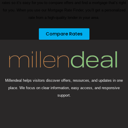
rates so it’s easy for you to compare offers and find a mortgage that’s right
for you. When you use our Mortgage Rate Finder, you’ll get a personalized
rate from a high-quality lender in your area.
Compare Rates
Millendeal helps visitors discover offers, resources, and updates in one
place. We focus on clear information, easy access, and responsive
support.