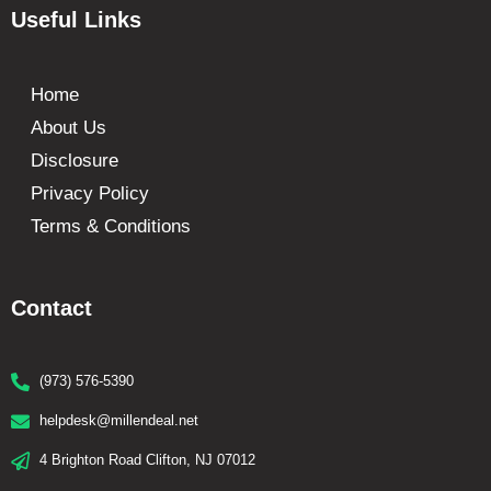
Useful Links
Home
About Us
Disclosure
Privacy Policy
Terms & Conditions
Contact
(973) 576-5390
helpdesk@millendeal.net
4 Brighton Road Clifton, NJ 07012