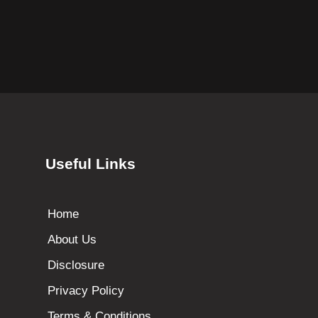
Useful Links
Home
About Us
Disclosure
Privacy Policy
Terms & Conditions