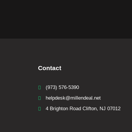
Contact
(973) 576-5390
helpdesk@millendeal.net
4 Brighton Road Clifton, NJ 07012