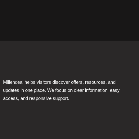
Millendeal helps visitors discover offers, resources, and
updates in one place. We focus on clear information, easy
access, and responsive support.