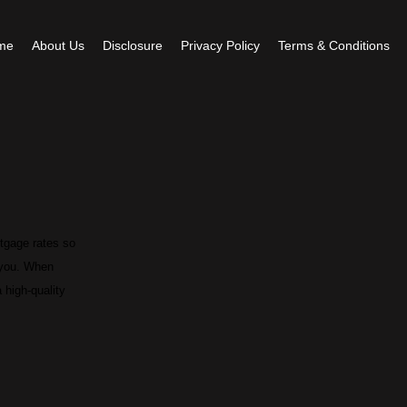
me
About Us
Disclosure
Privacy Policy
Terms & Conditions
rtgage rates so
r you. When
 high-quality