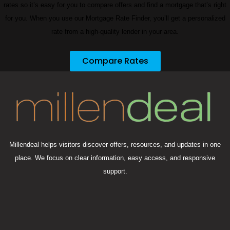
rates so it’s easy for you to compare offers and find a mortgage that’s right
for you. When you use our Mortgage Rate Finder, you’ll get a personalized
rate from a high-quality lender in your area.
Compare Rates
Millendeal helps visitors discover offers, resources, and updates in one
place. We focus on clear information, easy access, and responsive
support.