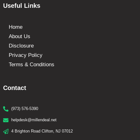
Useful Links
Home
About Us
Disclosure
Privacy Policy
Terms & Conditions
Contact
(973) 576-5390
helpdesk@millendeal.net
4 Brighton Road Clifton, NJ 07012