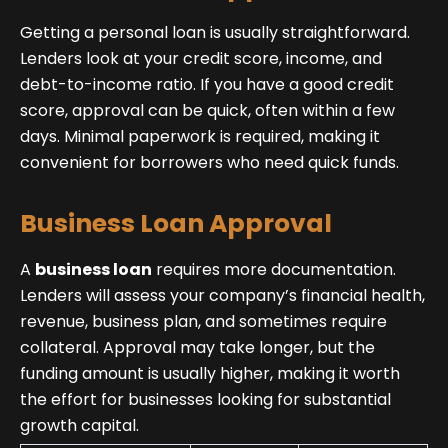
Getting a personal loan is usually straightforward.
Lenders look at your credit score, income, and
debt-to-income ratio. If you have a good credit
score, approval can be quick, often within a few
days. Minimal paperwork is required, making it
convenient for borrowers who need quick funds.
Business Loan Approval
A
business loan
requires more documentation.
Lenders will assess your company’s financial health,
revenue, business plan, and sometimes require
collateral. Approval may take longer, but the
funding amount is usually higher, making it worth
the effort for businesses looking for substantial
growth capital.