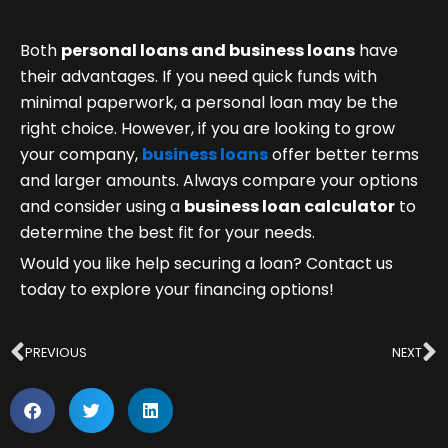
Both
personal loans and business loans
have
their advantages. If you need quick funds with
minimal paperwork, a personal loan may be the
right choice. However, if you are looking to grow
your company,
business loans
offer better terms
and larger amounts. Always compare your options
and consider using a
business loan calculator
to
determine the best fit for your needs.
Would you like help securing a loan? Contact us
today to explore your financing options!
Prev
N
PREVIOUS
NEXT