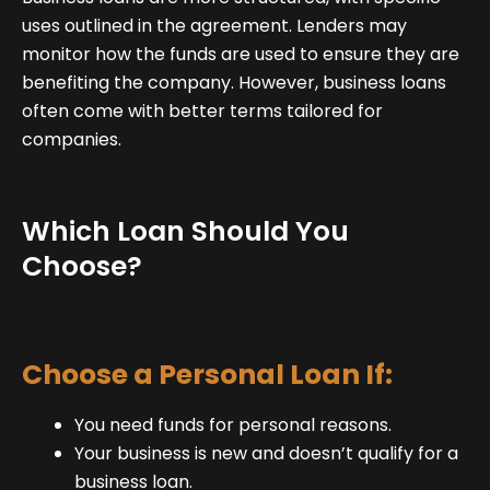
uses outlined in the agreement. Lenders may
monitor how the funds are used to ensure they are
benefiting the company. However, business loans
often come with better terms tailored for
companies.
Which Loan Should You
Choose?
Choose a Personal Loan If:
You need funds for personal reasons.
Your business is new and doesn’t qualify for a
business loan.