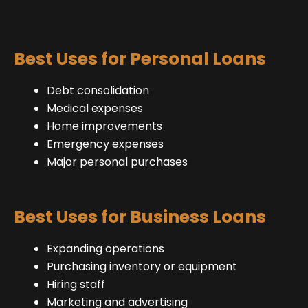
Best Uses for Personal Loans
Debt consolidation
Medical expenses
Home improvements
Emergency expenses
Major personal purchases
Best Uses for Business Loans
Expanding operations
Purchasing inventory or equipment
Hiring staff
Marketing and advertising