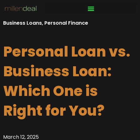
Skip
to
content
Business Loans
,
Personal Finance
Personal Loan vs.
Business Loan:
Which One is
Right for You?
March 12, 2025