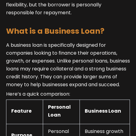
flexibility, but the borrower is personally
responsible for repayment.
What is a Business Loan?
A business loan is specifically designed for
companies looking to finance their operations,
growth, or expenses. Unlike personal loans, business
loans may require collateral and a strong business
credit history. They can provide larger sums of
money to help businesses expand and succeed.
Here’s a quick comparison:
Personal
Feature
Business Loan
Loan
Personal
Business growth
Purpose