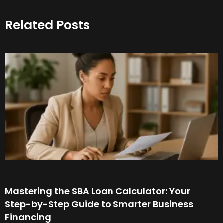
Related Posts
Mastering the SBA Loan Calculator: Your
Step-by-Step Guide to Smarter Business
Financing