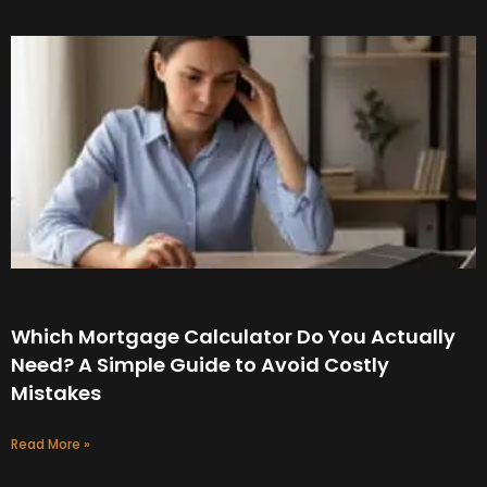
Which Mortgage Calculator Do You Actually
Need? A Simple Guide to Avoid Costly
Mistakes
Read More »