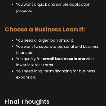
You want a quick and simple application
process.
Choose a Business Loan If:
You need a larger loan amount.
You want to separate personal and business
finances.
You qualify for
small business loans
with
lower interest rates.
You need long-term financing for business
expansion.
Final Thoughts