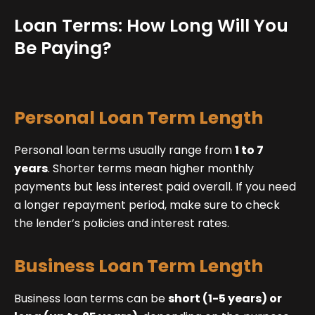
Loan Terms: How Long Will You
Be Paying?
Personal Loan Term Length
Personal loan terms usually range from
1 to 7
years
. Shorter terms mean higher monthly
payments but less interest paid overall. If you need
a longer repayment period, make sure to check
the lender’s policies and interest rates.
Business Loan Term Length
Business loan terms can be
short (1-5 years) or