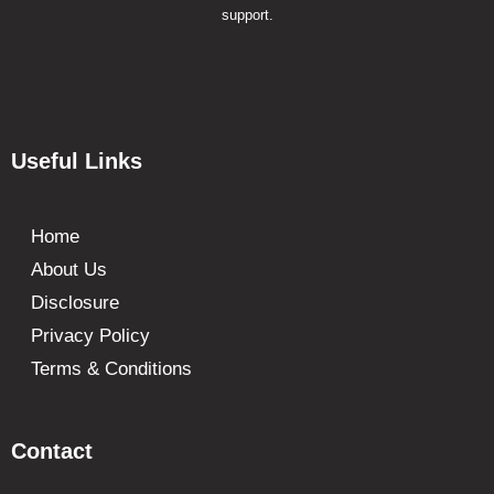
support.
Useful Links
Home
About Us
Disclosure
Privacy Policy
Terms & Conditions
Contact