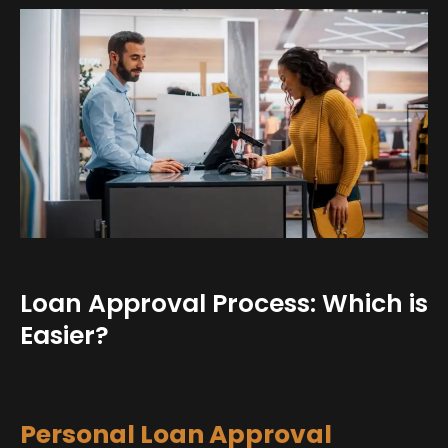
Loan Approval Process: Which is
Easier?
Personal Loan Approval