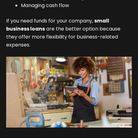
Managing cash flow
If you need funds for your company,
small
business loans
are the better option because
they offer more flexibility for business-related
expenses.