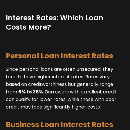
Interest Rates: Which Loan
Costs More?
Personal Loan Interest Rates
Since personal loans are often unsecured, they
tend to have higher interest rates. Rates vary
based on creditworthiness but generally range
from
6% to 36%
. Borrowers with excellent credit
can qualify for lower rates, while those with poor
credit may face significantly higher costs.
Business Loan Interest Rates