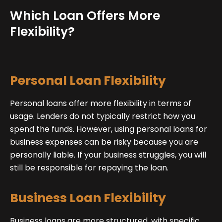
Which Loan Offers More
Flexibility?
Personal Loan Flexibility
Personal loans offer more flexibility in terms of
usage. Lenders do not typically restrict how you
spend the funds. However, using personal loans for
business expenses can be risky because you are
personally liable. If your business struggles, you will
still be responsible for repaying the loan.
Business Loan Flexibility
Business loans are more structured, with specific