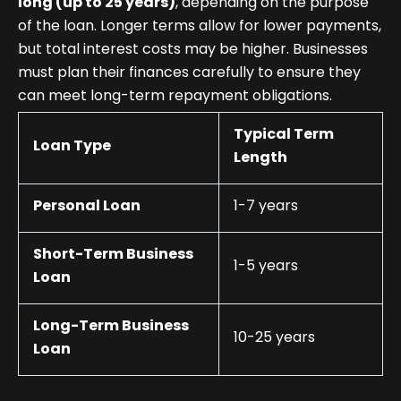
long (up to 25 years)
, depending on the purpose
of the loan. Longer terms allow for lower payments,
but total interest costs may be higher. Businesses
must plan their finances carefully to ensure they
can meet long-term repayment obligations.
Typical Term
Loan Type
Length
Personal Loan
1-7 years
Short-Term Business
1-5 years
Loan
Long-Term Business
10-25 years
Loan