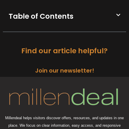
Table of Contents
Find our article helpful?
Join our newsletter!
Millendeal helps visitors discover offers, resources, and updates in one
place. We focus on clear information, easy access, and responsive