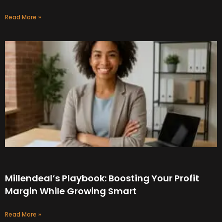
Read More »
Millendeal’s Playbook: Boosting Your Profit
Margin While Growing Smart
Read More »