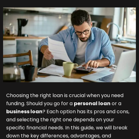
Choosing the right loan is crucial when you need
funding. Should you go for a
personal loan
or a
business loan
? Each option has its pros and cons,
and selecting the right one depends on your
specific financial needs. In this guide, we will break
down the key differences, advantages, and