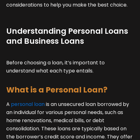
considerations to help you make the best choice.
Understanding Personal Loans
and Business Loans
Before choosing a loan, it’s important to
understand what each type entails.
What is a Personal Loan?
A
personal loan
is an unsecured loan borrowed by
an individual for various personal needs, such as
home renovations, medical bills, or debt
consolidation. These loans are typically based on
the borrower’s credit score and income. They offer