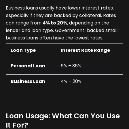
Business loans usually have lower interest rates,
especially if they are backed by collateral. Rates
can range from
4% to 20%
, depending on the
lender and loan type. Government-backed small
business loans often have the lowest rates.
Loan Type
Interest Rate Range
Personal Loan
6% – 36%
Business Loan
4% – 20%
Loan Usage: What Can You Use
It For?