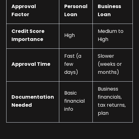
Approval
Personal
Business
Factor
Loan
Loan
Credit Score
Medium to
High
Importance
High
Fast (a
Slower
Approval Time
few
(weeks or
days)
months)
Business
Basic
Documentation
financials,
financial
Needed
tax returns,
info
plan