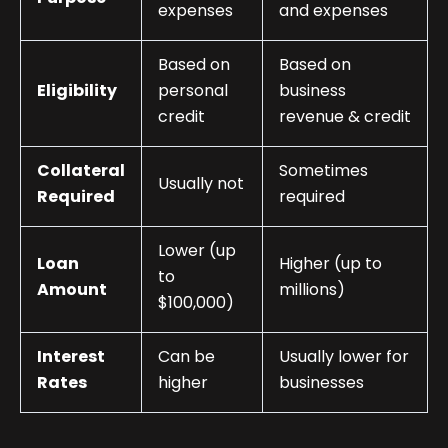
expenses
and expenses
Based on
Based on
Eligibility
personal
business
credit
revenue & credit
Collateral
Sometimes
Usually not
Required
required
Lower (up
Loan
Higher (up to
to
Amount
millions)
$100,000)
Interest
Can be
Usually lower for
Rates
higher
businesses