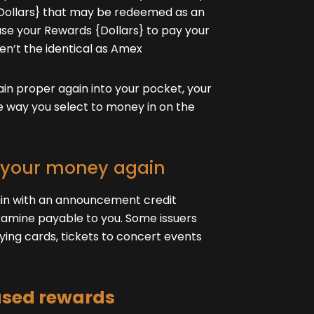
 {Dollars} that may be redeemed as an
se your Rewards {Dollars} to pay your
en’t the identical as Amex
n proper again into your pocket, your
e way you select to money in on the
m your money again
ain with an announcement credit
examine payable to you. Some issuers
ying cards, tickets to concert events
ased rewards