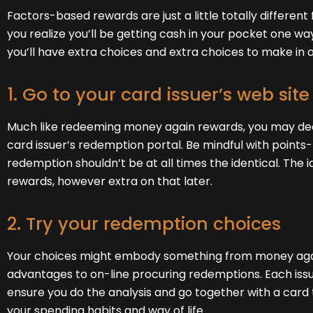
Factors-based rewards are just a little totally differe
you realize you’ll be getting cash in your pocket one wa
you’ll have extra choices and extra choices to make in a
1. Go to your card issuer’s web site
Much like redeeming money again rewards, you may dec
card issuer’s redemption portal. Be mindful with points
redemption shouldn’t be at all times the identical. The i
rewards, however extra on that later.
2. Try your redemption choices
Your choices might embody something from money agai
advantages to on-line procuring redemptions. Each issuer
ensure you do the analysis and go together with a card 
your spending habits and way of life.