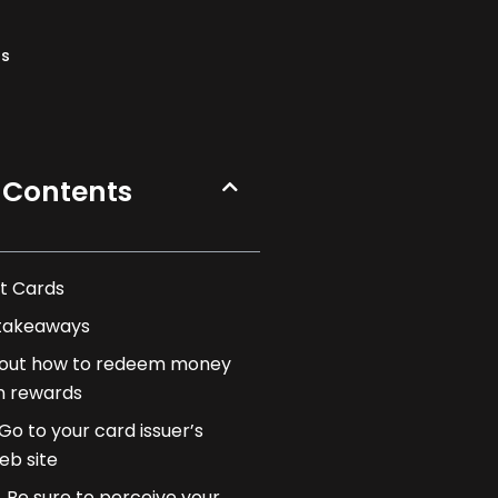
ns
 Contents
t Cards
takeaways
 out how to redeem money
n rewards
. Go to your card issuer’s
eb site
. Be sure to perceive your