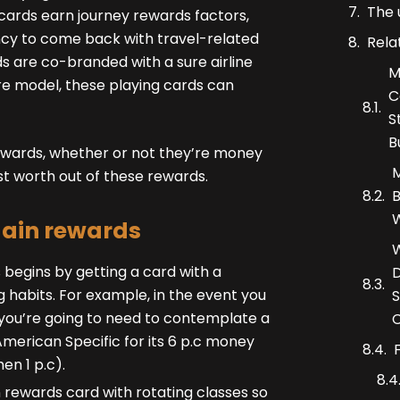
The 
cards earn journey rewards factors,
ency to come back with travel-related
Rela
 are co-branded with a sure airline
M
sure model, these playing cards can
C
S
B
rewards, whether or not they’re money
M
st worth out of these rewards.
B
W
gain rewards
W
begins by getting a card with a
D
habits. For example, in the event you
S
you’re going to need to contemplate a
C
merican Specific for its 6 p.c money
en 1 p.c).
in rewards card with rotating classes so