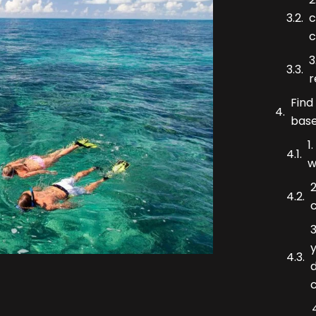
c
c
3
r
Find
bas
1
w
3
y