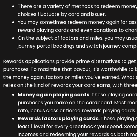
There are a variety of methods to redeem money 
choices fluctuate by card and issuer.
You may sometimes redeem money again for assert
reward playing cards and even donations to chari
On the subject of factors and miles, you may usu
journey portal bookings and switch journey comp
Rewards applications provide prime alternatives to get
purchases. To maximise that payout, it’s worthwhile to
the money again, factors or miles you’ve earned. What
relies on the kind of rewards your card earns, with thre
Money again playing cards.
These playing card
purchases you make on the cardboard. Most mone
rate, bonus class or tiered rewards playing cards.
Rewards factors playing cards.
These playing 
least 1 level for every greenback you spend. Some
incomes and redeeming your rewards as both mon