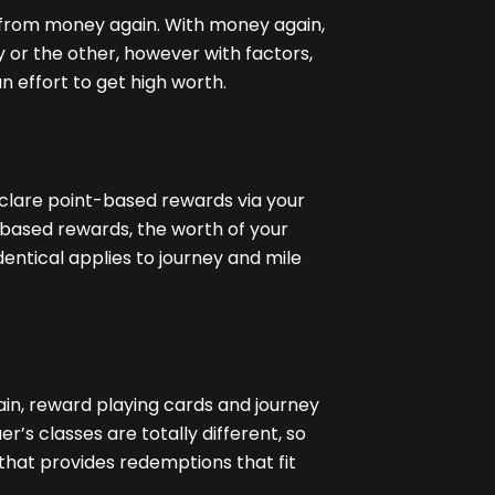
nt from money again. With money again,
y or the other, however with factors,
n effort to get high worth.
lare point-based rewards via your
-based rewards, the worth of your
dentical applies to journey and mile
n, reward playing cards and journey
’s classes are totally different, so
that provides redemptions that fit