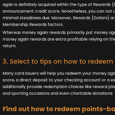
again is definitely acquired within the type of Rewards
announcement credit score. Nonetheless, you can not u
minimal steadiness due. Moreover, Rewards {Dollars} ar
Membership Rewards factors.
Whereas money again rewards primarily put money agai
money again rewards are extra profitable relying on th
return.
3. Select to tips on how to redee
Many card issuers will help you redeem your money ag
score, a direct deposit to your checking account or a 
additionally provide redemption choices like reward pla
and sporting occasions and even charitable donations.
Find out how to redeem points-b