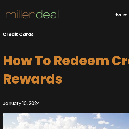
Skip
to
Home
content
Credit Cards
How To Redeem Cr
Rewards
January 16, 2024