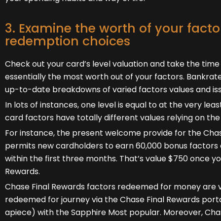
3. Examine the worth of your factor
redemption choices
Check out your card’s level valuation and take the tim
essentially the most worth out of your factors. Bankrat
up-to-date breakdowns of varied factors values and iss
In lots of instances, one level is equal to at the very l
card factors have totally different values relying on the 
For instance, the present welcome provide for the Ch
permits new cardholders to earn 60,000 bonus factors
within the first three months. That’s value $750 once y
Rewards.
Chase Final Rewards factors redeemed for money are v
redeemed for journey via the Chase Final Rewards portal
apiece) with the Sapphire Most popular. Moreover, Cha