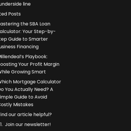
underside line
ted Posts
astering the SBA Loan
alculator: Your Step-by-
tep Guide to Smarter
usiness Financing
illendeal’s Playbook:
oosting Your Profit Margin
hile Growing Smart
hich Mortgage Calculator
o You Actually Need? A
imple Guide to Avoid
ostly Mistakes
Find our article helpful?
Join our newsletter!