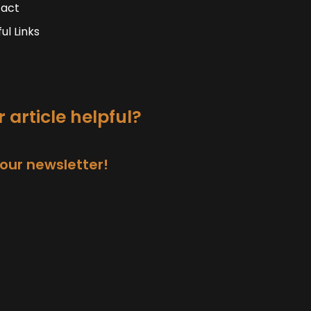
act
ul Links
 article helpful?
 our newsletter!