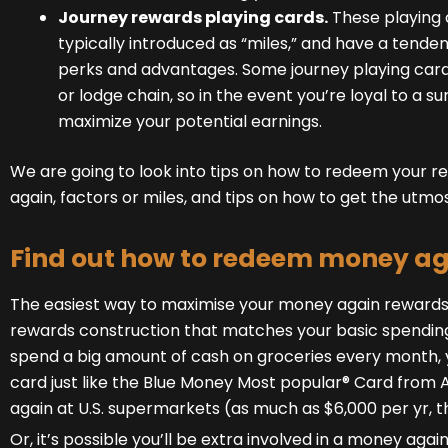
Journey rewards playing cards.
These playing 
typically introduced as “miles,” and have a tend
perks and advantages. Some journey playing cards
or lodge chain, so in the event you’re loyal to a 
maximize your potential earnings.
We are going to look into tips on how to redeem your 
again, factors or miles, and tips on how to get the utmo
Find out how to redeem money a
The easiest way to maximise your money again rewards 
rewards construction that matches your basic spending 
spend a big amount of cash on groceries every month, 
card just like the Blue Money Most popular® Card from A
again at U.S. supermarkets (as much as $6,000 per yr, th
Or, it’s possible you’ll be extra involved in a money aga