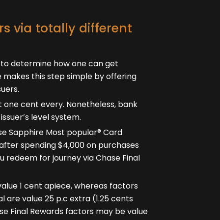
s via totally different
e to determine how one can get
e makes this step simple by offering
uers.
east one cent every. Nonetheless, bank
issuer’s level system.
ase Sapphire Most popular® Card
 after spending $4,000 on purchases
ou redeem for journey via Chase Final
alue 1 cent apiece, whereas factors
 are value 25 p.c extra (1.25 cents
se Final Rewards factors may be value