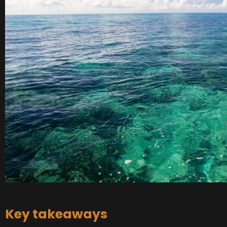
Key takeaways