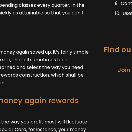
Cont
ending classes every quarter. In the
uickly as attainable so that you don’t
Usef
Find our
ney again saved up, it’s fairly simple
site, there’ll sometimes be a
earned and select the way you need
Join
 rewards construction, which shall be
in.
s money again rewards
 the way you profit most will fluctuate
opular Card, for instance, your money