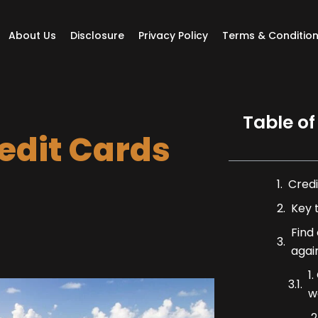
About Us
Disclosure
Privacy Policy
Terms & Conditio
Table of
edit Cards
Credi
Key 
Find
agai
1
w
2