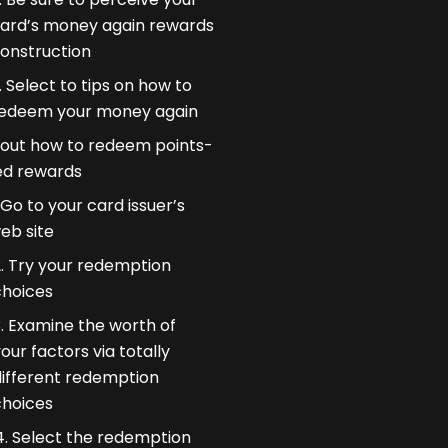
ard’s money again rewards
onstruction
. Select to tips on how to
edeem your money again
 out how to redeem points-
ed rewards
. Go to your card issuer’s
eb site
2. Try your redemption
choices
. Examine the worth of
our factors via totally
different redemption
choices
4. Select the redemption