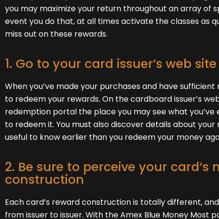
you may maximize your return throughout an array of sp
event you do that, at all times activate the classes as q
miss out on these rewards.
1. Go to your card issuer’s web site
When you’ve made your purchases and have sufficient mo
to redeem your rewards. On the cardboard issuer’s web 
redemption portal the place you may see what you’ve 
to redeem it. You must also discover details about your
useful to know earlier than you redeem your money aga
2. Be sure to perceive your card’
construction
Each card’s reward construction is totally different, and
from issuer to issuer. With the Amex Blue Money Most p