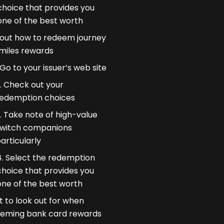
choice that provides you
one of the best worth
 out how to redeem journey
miles rewards
. Go to your issuer’s web site
. Check out your
edemption choices
. Take note of high-value
witch companions
articularly
4. Select the redemption
choice that provides you
one of the best worth
 to look out for when
eming bank card rewards