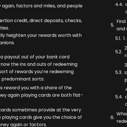
again, factors and miles, and people
ion credit, direct deposits, checks,
Find
ties.
and 
ally heighten your rewards worth with
1
anions.
2
r
 a payout out of your bank card
 know the ins and outs of redeeming
3
 sort of rewards you’re redeeming
s
e predominant sorts:
p
s reward you with a share of the
y again playing cards are both flat-
cards sometimes provide at the very
What
 playing cards give you the choice of
rede
ey again or factors.