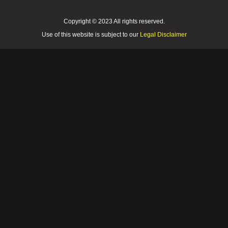
Copyright © 2023 All rights reserved.
Use of this website is subject to our
Legal Disclaimer