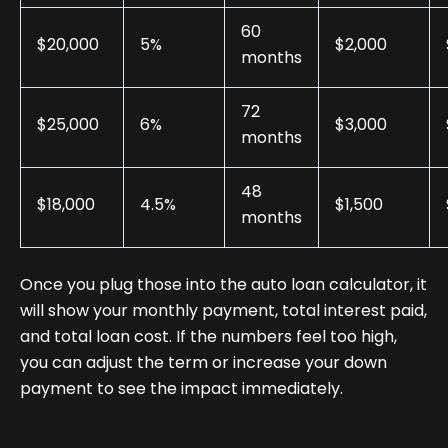
60
$20,000
5%
$2,000
months
72
$25,000
6%
$3,000
months
48
$18,000
4.5%
$1,500
months
Once you plug those into the auto loan calculator, it
will show your monthly payment, total interest paid,
and total loan cost. If the numbers feel too high,
you can adjust the term or increase your down
payment to see the impact immediately.