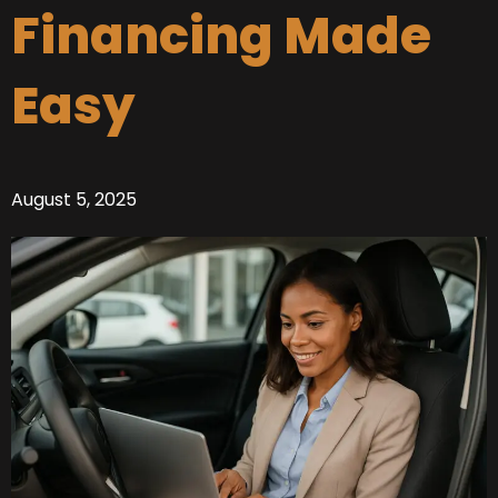
Financing Made
Easy
August 5, 2025