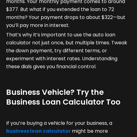
months. Your monthly payment comes to around
$377. But what if you extended the loan to 72
months? Your payment drops to about $322—but
you’ll pay more in interest.
That’s why it’s important to use the auto loan
calculator not just once, but multiple times. Tweak
the down payment, try different terms, or
experiment with interest rates. Understanding
these dials gives you financial control.
Business Vehicle? Try the
Business Loan Calculator Too
If you’re buying a vehicle for your business, a
business loan calculator
might be more