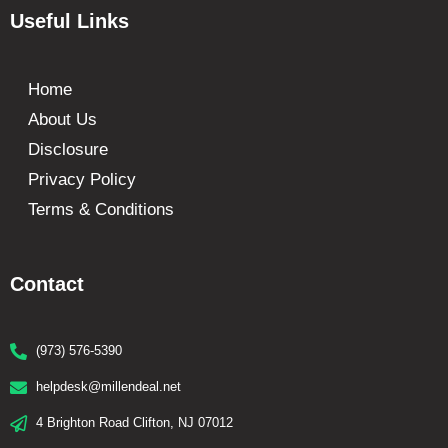
Useful Links
Home
About Us
Disclosure
Privacy Policy
Terms & Conditions
Contact
(973) 576-5390
helpdesk@millendeal.net
4 Brighton Road Clifton, NJ 07012