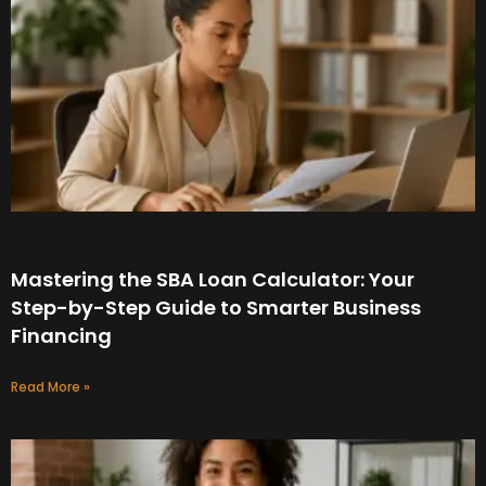
Mastering the SBA Loan Calculator: Your
Step-by-Step Guide to Smarter Business
Financing
Read More »