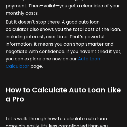
payment. Then—voila!—you get a clear idea of your
monthly costs.
But it doesn’t stop there. A good auto loan
calculator also shows you the total cost of the loan,
including interest, over time. That’s powerful
information. It means you can shop smarter and
negotiate with confidence. If you haven’t tried it yet,
you can explore one now on our
Auto Loan
Calculator
page.
How to Calculate Auto Loan Like
a Pro
Let’s walk through how to calculate auto loan
amounts easily. It’s less complicated than you