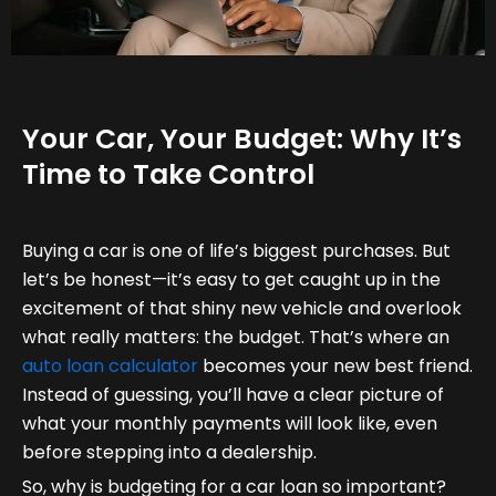
Your Car, Your Budget: Why It’s
Time to Take Control
Buying a car is one of life’s biggest purchases. But
let’s be honest—it’s easy to get caught up in the
excitement of that shiny new vehicle and overlook
what really matters: the budget. That’s where an
auto loan calculator
becomes your new best friend.
Instead of guessing, you’ll have a clear picture of
what your monthly payments will look like, even
before stepping into a dealership.
So, why is budgeting for a car loan so important?