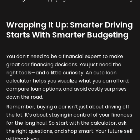
Wrapping It Up: Smarter Driving
Starts With Smarter Budgeting
You don’t need to be a financial expert to make
great car financing decisions. You just need the
right tools—and a little curiosity. An auto loan
calculator helps you visualize what you can afford,
compare loan options, and avoid costly surprises
down the road.
Remember, buying a car isn’t just about driving off
the lot. It’s about staying in control of your finances
for the long haul. So start with the calculator, ask
the right questions, and shop smart. Your future self
will thank you.