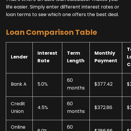
life easier. Simply enter different interest rates or
loan terms to see which one offers the best deal.
Loan Comparison Table
T
Interest
Term
Monthly
Lender
L
Rate
Length
Payment
C
60
Bank A
5.0%
$377.42
$
months
Credit
60
4.5%
$372.86
$
Union
months
Online
60
6.0%
$386.66
$