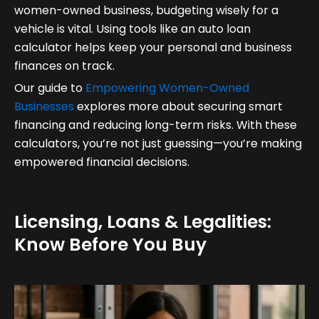
women-owned business, budgeting wisely for a
vehicle is vital. Using tools like an auto loan
calculator helps keep your personal and business
finances on track.
Our guide to
Empowering Women-Owned
Businesses
explores more about securing smart
financing and reducing long-term risks. With these
calculators, you’re not just guessing—you’re making
empowered financial decisions.
Licensing, Loans & Legalities:
Know Before You Buy