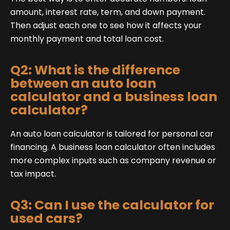
amount, interest rate, term, and down payment.
Then adjust each one to see how it affects your
monthly payment and total loan cost.
Q2: What is the difference
between an auto loan
calculator and a business loan
calculator?
An auto loan calculator is tailored for personal car
financing. A business loan calculator often includes
more complex inputs such as company revenue or
tax impact.
Q3: Can I use the calculator for
used cars?