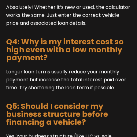
Absolutely! Whether it’s new or used, the calculator
works the same. Just enter the correct vehicle
price and associated loan details.
Q4: Why is my interest cost so
high even with a low monthly
payment?
Longer loan terms usually reduce your monthly
payment but increase the total interest paid over
time. Try shortening the loan term if possible.
Q5: Should I consider my
business structure before
financing a vehicle?
Yes. Your business structure (like LLC vs. sole