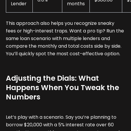
Lender
months
This approach also helps you recognize sneaky
fees or high-interest traps. Want a pro tip? Run the
same loan scenario with multiple lenders and
compare the monthly and total costs side by side.
You’ll quickly spot the most cost-effective option.
Adjusting the Dials: What
Happens When You Tweak the
Numbers
Let’s play with a scenario. Say you’re planning to
borrow $20,000 with a 5% interest rate over 60