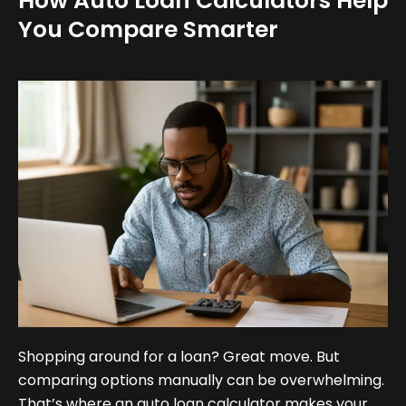
How Auto Loan Calculators Help
You Compare Smarter
Shopping around for a loan? Great move. But
comparing options manually can be overwhelming.
That’s where an auto loan calculator makes your