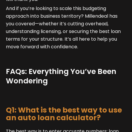
And if you’re looking to scale this budgeting
approach into business territory? Millendeal has
you covered—whether it’s cutting overhead,
understanding licensing, or securing the best loan
terms for your structure. It’s all here to help you
move forward with confidence.
FAQs: Everything You’ve Been
Wondering
Q1: What is the best way to use
an auto loan calculator?
The best way is to enter accurate numbers: loan