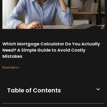
Which Mortgage Calculator Do You Actually
Need? A Simple Guide to Avoid Costly
Mistakes
Read More »
Table of Contents