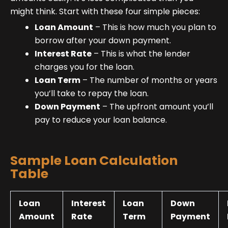
might think. Start with these four simple pieces:
Loan Amount
– This is how much you plan to
borrow after your down payment.
Interest Rate
– This is what the lender
charges you for the loan.
Loan Term
– The number of months or years
you’ll take to repay the loan.
Down Payment
– The upfront amount you’ll
pay to reduce your loan balance.
Sample Loan Calculation
Table
Loan
Interest
Loan
Down
Amount
Rate
Term
Payment