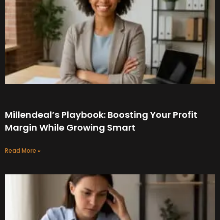
Millendeal’s Playbook: Boosting Your Profit
Margin While Growing Smart
Read More »