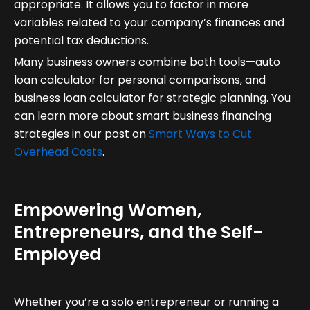
appropriate. It allows you to factor in more
variables related to your company’s finances and
potential tax deductions.
Many business owners combine both tools—auto
loan calculator for personal comparisons, and
business loan calculator for strategic planning. You
can learn more about smart business financing
strategies in our post on
Smart Ways to Cut
Overhead Costs
.
Empowering Women,
Entrepreneurs, and the Self-
Employed
Whether you’re a solo entrepreneur or running a