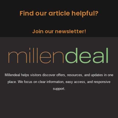
Find our article helpful?
Join our newsletter!
Millendeal helps visitors discover offers, resources, and updates in one
place. We focus on clear information, easy access, and responsive
support.