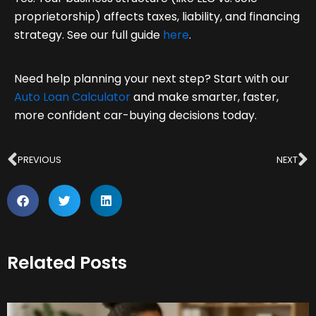
proprietorship) affects taxes, liability, and financing
strategy. See our full guide
here
.
Need help planning your next step? Start with our
Auto Loan Calculator
and make smarter, faster,
more confident car-buying decisions today.
Prev
N
PREVIOUS
NEXT
Related Posts