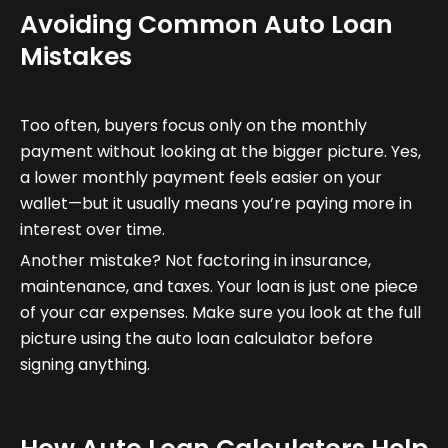
Avoiding Common Auto Loan
Mistakes
Too often, buyers focus only on the monthly
payment without looking at the bigger picture. Yes,
a lower monthly payment feels easier on your
wallet—but it usually means you’re paying more in
interest over time.
Another mistake? Not factoring in insurance,
maintenance, and taxes. Your loan is just one piece
of your car expenses. Make sure you look at the full
picture using the auto loan calculator before
signing anything.