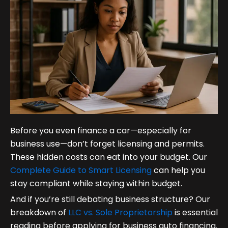
Before you even finance a car—especially for
business use—don’t forget licensing and permits.
These hidden costs can eat into your budget. Our
Complete Guide to Smart Licensing
can help you
stay compliant while staying within budget.
And if you’re still debating business structure? Our
breakdown of
LLC vs. Sole Proprietorship
is essential
reading before applying for business auto financing.