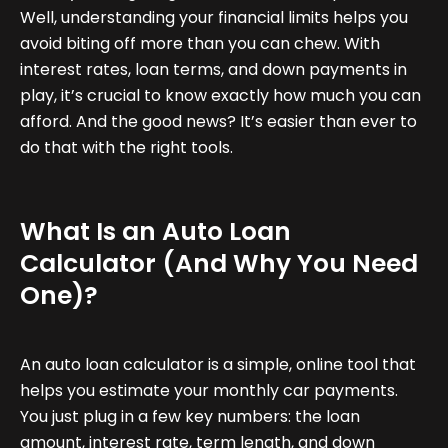
Well, understanding your financial limits helps you
avoid biting off more than you can chew. With
interest rates, loan terms, and down payments in
play, it’s crucial to know exactly how much you can
afford. And the good news? It’s easier than ever to
do that with the right tools.
What Is an Auto Loan
Calculator (And Why You Need
One)?
An auto loan calculator is a simple, online tool that
helps you estimate your monthly car payments.
You just plug in a few key numbers: the loan
amount, interest rate, term length, and down