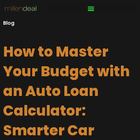
Skip
to
content
Blog
How to Master
Your Budget with
an Auto Loan
Calculator:
Smarter Car