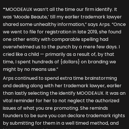
“
MOODEAUX wasn’t all the time our firm identify. It
was ‘Moode Beaute,’ till my earlier trademark lawyer
shared some unhealthy information,” says Arps. “Once
we went to file for registration in late 2019, she found
one other entity with comparable spelling had
overwhelmed us to the punch by a mere few days. I
cried like a child — primarily as a result of, by that
time, I spent hundreds of {dollars} on branding we
might by no means use.”
Arps continued to spend extra time brainstorming
and dealing along with her trademark lawyer, earlier
than lastly selecting the identify MOODEAUX. It was an
vital reminder for her to not neglect the authorized
issues of what you are promoting. She reminds
founders to be sure you can declare trademark rights
by submitting for them in a well timed method, and