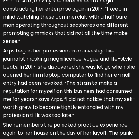
MOODEAUX, on why she determined to begin
constructing her enterprise again in 2017. “I keep in
mind watching these commercials with a half bare
man operating throughout seashores and different
promoting gimmicks that did not all the time make
sense.”
Arps began her profession as an investigative
journalist masking magnificence, vogue and life-style
beats. In 2017, she discovered she was let go when she
opened her firm laptop computer to find her e-mail
entry had been revoked. “The strain to make a
reputation for myself on this business had consumed
me for years,” says Arps. “I did not notice that my self-
worth grew to become tightly entangled with my
profession till it was too late.”
She remembers the panicked practice experience
again to her house on the day of her layoff. The panic