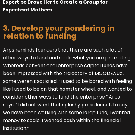
Expertise Drove Her to Create a Group for
Expectant Mothers.
3. Develop your pondering in
relation to funding
Arps reminds founders that there are such a lot of
other ways to fund and scale what you are promoting.
Whereas conventional enterprise capital funds have
been impressed with the trajectory of MOODEAUX,
some weren’t satisfied. “I used to be bored with feeling
like I used to be on that hamster wheel, and wanted to
consider other ways to fund the enterprise,” Arps
says. “I did not want that splashy press launch to say
we have been working with some large fund, I wanted
money to scale. I wanted cash within the financial
institution.”