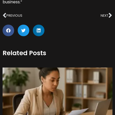
business.”
Prev
N
PREVIOUS
NEXT
Related Posts