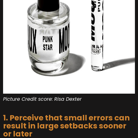
Picture Credit score: Risa Dexter
1. Perceive that small errors can
result in large setbacks sooner
or later