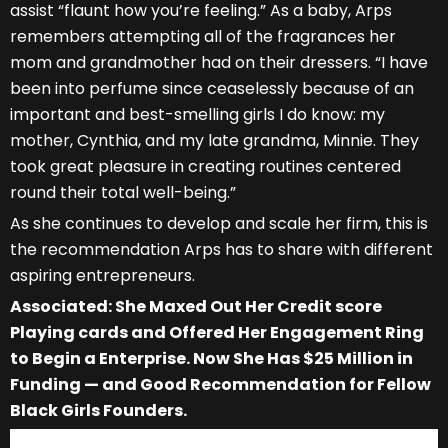
assist “flaunt how you’re feeling.” As a baby, Arps
remembers attempting all of the fragrances her
mom and grandmother had on their dressers. “I have
been into perfume since ceaselessly because of an
important and best-smelling girls I do know: my
mother, Cynthia, and my late grandma, Minnie. They
took great pleasure in creating routines centered
round their total well-being.”
As she continues to develop and scale her firm, this is
the recommendation Arps has to share with different
aspiring entrepreneurs.
Associated: She Maxed Out Her Credit score
Playing cards and Offered Her Engagement Ring
to Begin a Enterprise. Now She Has $25 Million in
Funding — and Good Recommendation for Fellow
Black Girls Founders.