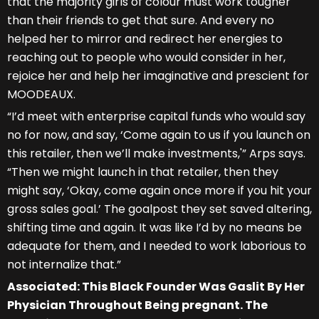
that the majority girls of colour must work tougher
than their friends to get that sure. And every no
helped her to mirror and redirect her energies to
reaching out to people who would consider in her,
rejoice her and help her imaginative and prescient for
MOODEAUX.
“I’d meet with enterprise capital funds who would say
no for now, and say, ‘Come again to us if you launch on
this retailer, then we’ll make investments,'” Arps says.
“Then we might launch in that retailer, then they
might say, ‘Okay, come again once more if you hit your
gross sales goal.’ The goalpost they set saved altering,
shifting time and again. It was like I’d by no means be
adequate for them, and I needed to work laborious to
not internalize that.”
Associated: This Black Founder Was Gaslit By Her
Physician Throughout Being pregnant. The