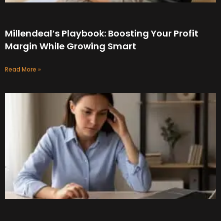
Millendeal’s Playbook: Boosting Your Profit
Margin While Growing Smart
Read More »