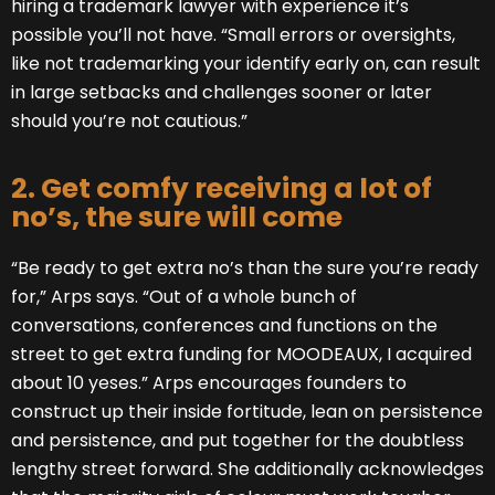
hiring a trademark lawyer with experience it’s
possible you’ll not have. “Small errors or oversights,
like not trademarking your identify early on, can result
in large setbacks and challenges sooner or later
should you’re not cautious.”
2. Get comfy receiving a lot of
no’s, the sure will come
“Be ready to get extra no’s than the sure you’re ready
for,” Arps says. “Out of a whole bunch of
conversations, conferences and functions on the
street to get extra funding for MOODEAUX, I acquired
about 10 yeses.” Arps encourages founders to
construct up their inside fortitude, lean on persistence
and persistence, and put together for the doubtless
lengthy street forward. She additionally acknowledges