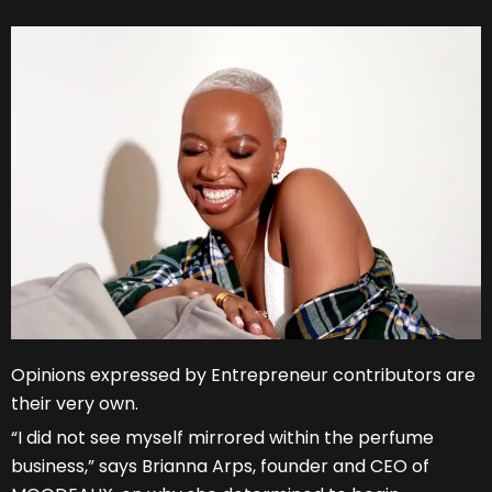
Opinions expressed by Entrepreneur contributors are
their very own.
“I did not see myself mirrored within the perfume
business,” says Brianna Arps, founder and CEO of