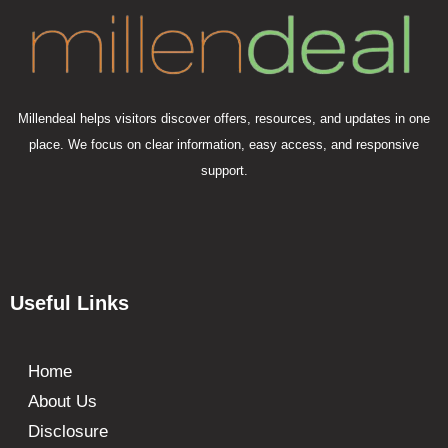
Millendeal helps visitors discover offers, resources, and updates in one
place. We focus on clear information, easy access, and responsive
support.
Useful Links
Home
About Us
Disclosure