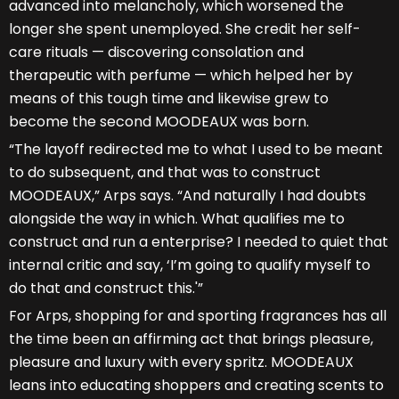
advanced into melancholy, which worsened the
longer she spent unemployed. She credit her self-
care rituals — discovering consolation and
therapeutic with perfume — which helped her by
means of this tough time and likewise grew to
become the second MOODEAUX was born.
“The layoff redirected me to what I used to be meant
to do subsequent, and that was to construct
MOODEAUX,” Arps says. “And naturally I had doubts
alongside the way in which. What qualifies me to
construct and run a enterprise? I needed to quiet that
internal critic and say, ‘I’m going to qualify myself to
do that and construct this.'”
For Arps, shopping for and sporting fragrances has all
the time been an affirming act that brings pleasure,
pleasure and luxury with every spritz. MOODEAUX
leans into educating shoppers and creating scents to