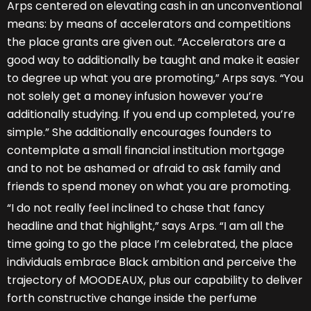
Arps centered on elevating cash in an unconventional
means: by means of accelerators and competitions
the place grants are given out. “Accelerators are a
good way to additionally be taught and make it easier
to degree up what you are promoting,” Arps says. “You
not solely get a money infusion however you’re
additionally studying. If you end up completed, you’re
simple.” She additionally encourages founders to
contemplate a small financial institution mortgage
and to not be ashamed or afraid to ask family and
friends to spend money on what you are promoting.
“I do not really feel inclined to chase that fancy
headline and that highlight,” says Arps. “I am all the
time going to go the place I’m celebrated, the place
individuals embrace Black ambition and perceive the
trajectory of MOODEAUX, plus our capability to deliver
forth constructive change inside the perfume