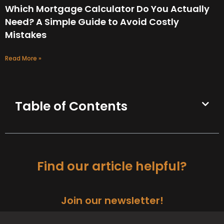
Which Mortgage Calculator Do You Actually
Need? A Simple Guide to Avoid Costly
Mistakes
Read More »
Table of Contents
Find our article helpful?
Join our newsletter!