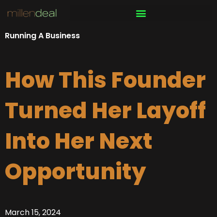
Skip
to
content
Running A Business
How This Founder
Turned Her Layoff
Into Her Next
Opportunity
March 15, 2024