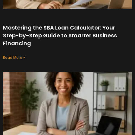
Mastering the SBA Loan Calculator: Your
Step-by-Step Guide to Smarter Business
Financing
Read More »