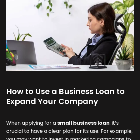
How to Use a Business Loan to
Expand Your Company
When applying for a
small business loan
, it’s
crucial to have a clear plan for its use. For example,
you may want to invest in marketing campaigns to