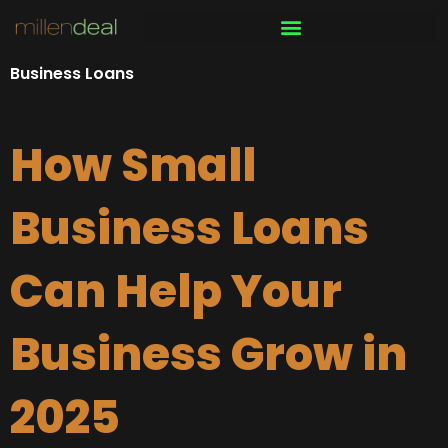
Skip
to
content
Business Loans
How Small
Business Loans
Can Help Your
Business Grow in
2025