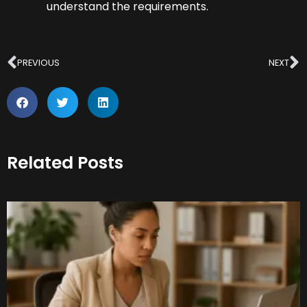
understand the requirements.
Prev
N
PREVIOUS
NEXT
Related Posts