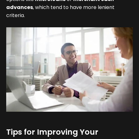
advances
, which tend to have more lenient
criteria.
Tips for Improving Your