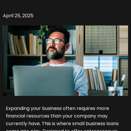
April 25, 2025
Expanding your business often requires more
financial resources than your company may
currently have. This is where small business loans