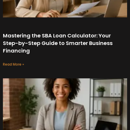
Mastering the SBA Loan Calculator: Your
Step-by-Step Guide to Smarter Business
Financing
Read More »