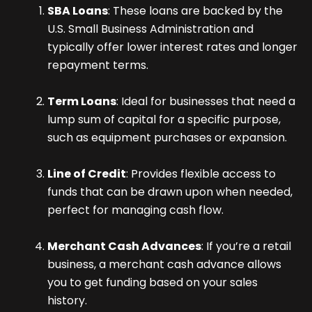
SBA Loans
: These loans are backed by the
U.S. Small Business Administration and
typically offer lower interest rates and longer
repayment terms.
Term Loans
: Ideal for businesses that need a
lump sum of capital for a specific purpose,
such as equipment purchases or expansion.
Line of Credit
: Provides flexible access to
funds that can be drawn upon when needed,
perfect for managing cash flow.
Merchant Cash Advances
: If you’re a retail
business, a merchant cash advance allows
you to get funding based on your sales
history.