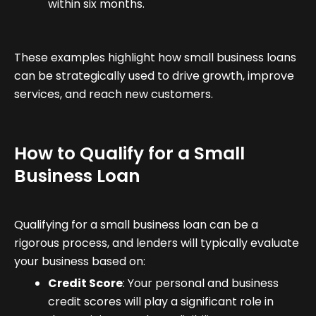
within six months.
These examples highlight how small business loans
can be strategically used to drive growth, improve
services, and reach new customers.
How to Qualify for a Small
Business Loan
Qualifying for a small business loan can be a
rigorous process, and lenders will typically evaluate
your business based on:
Credit Score
: Your personal and business
credit scores will play a significant role in