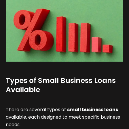
Types of Small Business Loans
Available
There are several types of
small business loans
available, each designed to meet specific business
needs: