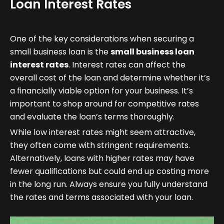
Loan Interest Rates
One of the key considerations when securing a
small business loan is the
small business loan
interest rates
. Interest rates can affect the
overall cost of the loan and determine whether it’s
a financially viable option for your business. It’s
important to shop around for competitive rates
and evaluate the loan’s terms thoroughly.
While low interest rates might seem attractive,
they often come with stringent requirements.
Alternatively, loans with higher rates may have
fewer qualifications but could end up costing more
in the long run. Always ensure you fully understand
the rates and terms associated with your loan.