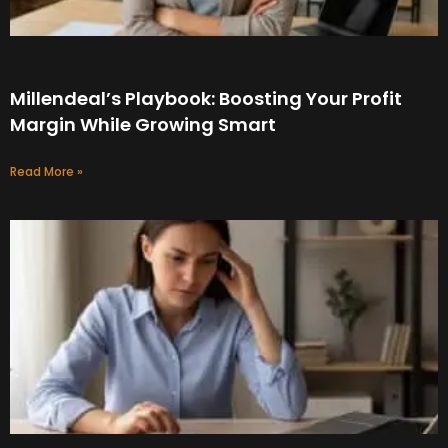
Millendeal’s Playbook: Boosting Your Profit
Margin While Growing Smart
Read More »