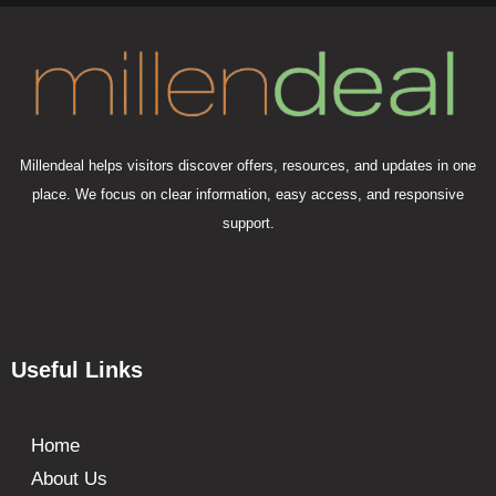
Millendeal helps visitors discover offers, resources, and updates in one
place. We focus on clear information, easy access, and responsive
support.
Useful Links
Home
About Us