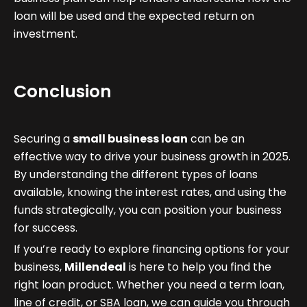
loan will be used and the expected return on
investment.
Conclusion
Securing a
small business loan
can be an
effective way to drive your business growth in 2025.
By understanding the different types of loans
available, knowing the interest rates, and using the
funds strategically, you can position your business
for success.
If you’re ready to explore financing options for your
business,
Millendeal
is here to help you find the
right loan product. Whether you need a term loan,
line of credit, or SBA loan, we can guide you through