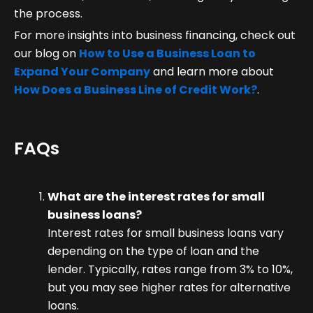
the process.
For more insights into business financing, check out
our blog on
How to Use a Business Loan to
Expand Your Company
and learn more about
How Does a Business Line of Credit Work?
.
FAQs
What are the interest rates for small
business loans?
Interest rates for small business loans vary
depending on the type of loan and the
lender. Typically, rates range from 3% to 10%,
but you may see higher rates for alternative
loans.