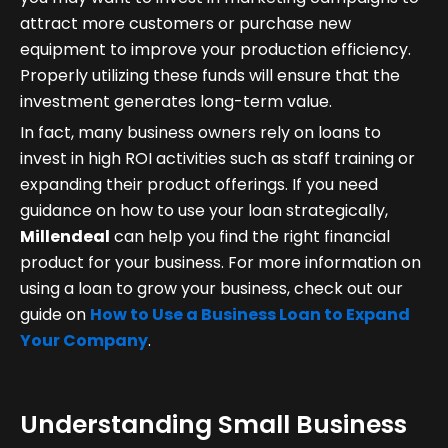
attract more customers or purchase new
equipment to improve your production efficiency.
Properly utilizing these funds will ensure that the
investment generates long-term value.
In fact, many business owners rely on loans to
invest in high ROI activities such as staff training or
expanding their product offerings. If you need
guidance on how to use your loan strategically,
Millendeal
can help you find the right financial
product for your business. For more information on
using a loan to grow your business, check out our
guide on
How to Use a Business Loan to Expand
Your Company
.
Understanding Small Business