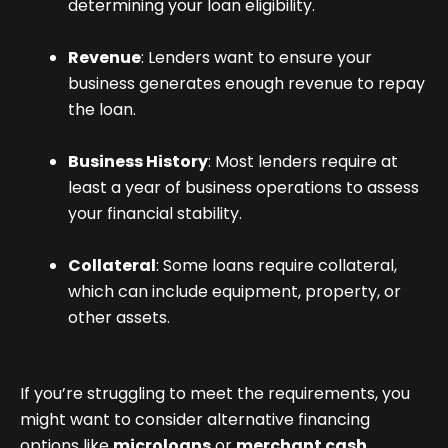
determining your loan eligibility.
Revenue
: Lenders want to ensure your
business generates enough revenue to repay
the loan.
Business History
: Most lenders require at
least a year of business operations to assess
your financial stability.
Collateral
: Some loans require collateral,
which can include equipment, property, or
other assets.
If you’re struggling to meet the requirements, you
might want to consider alternative financing
options like
microloans
or
merchant cash