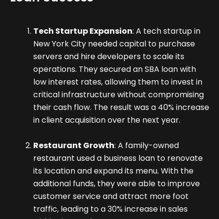
Tech Startup Expansion
: A tech startup in
New York City needed capital to purchase
servers and hire developers to scale its
operations. They secured an SBA loan with
low interest rates, allowing them to invest in
critical infrastructure without compromising
their cash flow. The result was a 40% increase
in client acquisition over the next year.
Restaurant Growth
: A family-owned
restaurant used a business loan to renovate
its location and expand its menu. With the
additional funds, they were able to improve
customer service and attract more foot
traffic, leading to a 30% increase in sales