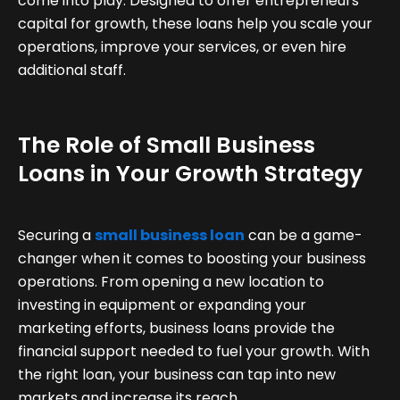
come into play. Designed to offer entrepreneurs
capital for growth, these loans help you scale your
operations, improve your services, or even hire
additional staff.
The Role of Small Business
Loans in Your Growth Strategy
Securing a
small business loan
can be a game-
changer when it comes to boosting your business
operations. From opening a new location to
investing in equipment or expanding your
marketing efforts, business loans provide the
financial support needed to fuel your growth. With
the right loan, your business can tap into new
markets and increase its reach.