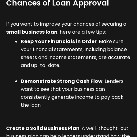
Chances of Loan Approval
If you want to improve your chances of securing a
small business loan
, here are a few tips:
Keep Your Financials in Order
: Make sure
your financial statements, including balance
sheets and income statements, are accurate
and up-to-date.
Demonstrate Strong Cash Flow
: Lenders
want to see that your business can
consistently generate income to pay back
the loan.
Create a Solid Business Plan
: A well-thought-out
business plan can help lenders understand how the