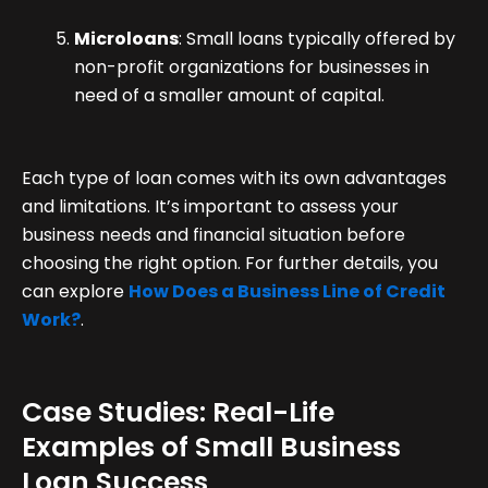
Microloans
: Small loans typically offered by
non-profit organizations for businesses in
need of a smaller amount of capital.
Each type of loan comes with its own advantages
and limitations. It’s important to assess your
business needs and financial situation before
choosing the right option. For further details, you
can explore
How Does a Business Line of Credit
Work?
.
Case Studies: Real-Life
Examples of Small Business
Loan Success