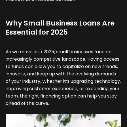
Why Small Business Loans Are
Essential for 2025
As we move into 2025, small businesses face an
increasingly competitive landscape. Having access
to funds can allow you to capitalize on new trends,
innovate, and keep up with the evolving demands
of your industry. Whether it’s upgrading technology,
improving customer experience, or expanding your
team, the right financing option can help you stay
ahead of the curve.