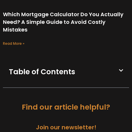
Which Mortgage Calculator Do You Actually
Need? A Simple Guide to Avoid Costly
Mistakes
Read More »
Table of Contents
Find our article helpful?
Join our newsletter!