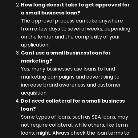
How long does it take to get approved for
a small business loan?
The approval process can take anywhere
from a few days to several weeks, depending
on the lender and the complexity of your
application.
Can I use a small business loan for
marketing?
Yes, many businesses use loans to fund
marketing campaigns and advertising to
increase brand awareness and customer
acquisition.
Do I need collateral for a small business
loan?
Some types of loans, such as SBA loans, may
not require collateral, while others, like term
loans, might. Always check the loan terms to