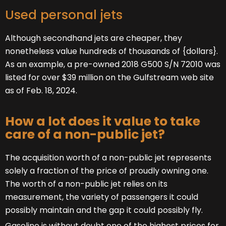
Used personal jets
Although secondhand jets are cheaper, they
nonetheless value hundreds of thousands of {dollars}.
As an example, a pre-owned 2018 G500 S/N 72010 was
listed for over $39 million on the Gulfstream web site
as of Feb. 18, 2024.
How a lot does it value to take
care of a non-public jet?
The acquisition worth of a non-public jet represents
solely a fraction of the price of proudly owning one.
The worth of a non-public jet relies on its
measurement, the variety of passengers it could
possibly maintain and the gap it could possibly fly.
Gasoline is without doubt one of the highest prices for