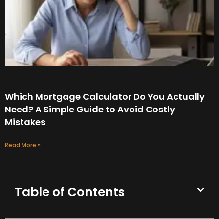
Which Mortgage Calculator Do You Actually
Need? A Simple Guide to Avoid Costly
Mistakes
Read More »
Table of Contents