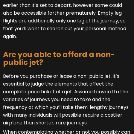
earlier than it’s set to depart, however some could
also be accessible farther prematurely. Empty leg
flights are additionally only one leg of the journey, so
that you’ll want to search out your personal method
again.
Are you able to afford a non-
public jet?
Before you purchase or lease a non-public jet, it’s
essential to judge the elements that affect the
complete price ticket of a jet. Assume forward to the
varieties of journeys you need to take and the
frequency at which you’ll take them; lengthy journeys
with many individuals will possible require a costlier
airplane than shorter, rare journeys.
When contemplating whether or not you possibly can