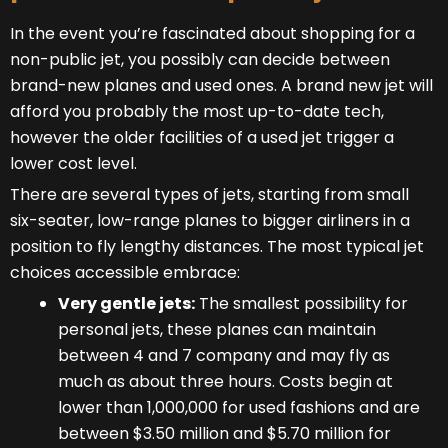
In the event you’re fascinated about shopping for a
non-public jet, you possibly can decide between
brand-new planes and used ones. A brand new jet will
afford you probably the most up-to-date tech,
however the older facilities of a used jet trigger a
lower cost level.
There are several types of jets, starting from small
six-seater, low-range planes to bigger airliners in a
position to fly lengthy distances. The most typical jet
choices accessible embrace:
Very gentle jets:
The smallest possibility for
personal jets, these planes can maintain
between 4 and 7 company and may fly as
much as about three hours. Costs begin at
lower than 1,000,000 for used fashions and are
between $3.50 million and $5.70 million for