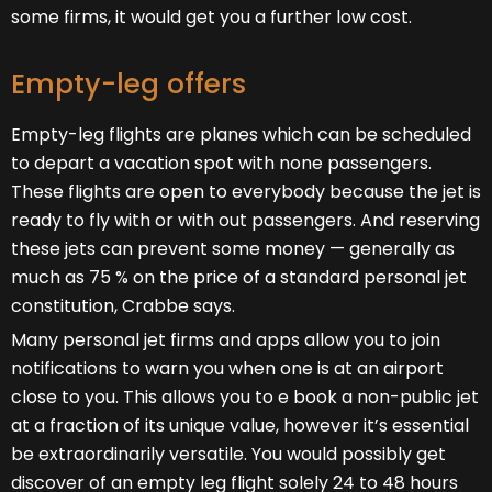
some firms, it would get you a further low cost.
Empty-leg offers
Empty-leg flights are planes which can be scheduled
to depart a vacation spot with none passengers.
These flights are open to everybody because the jet is
ready to fly with or with out passengers. And reserving
these jets can prevent some money — generally as
much as 75 % on the price of a standard personal jet
constitution, Crabbe says.
Many personal jet firms and apps allow you to join
notifications to warn you when one is at an airport
close to you. This allows you to e book a non-public jet
at a fraction of its unique value, however it’s essential
be extraordinarily versatile. You would possibly get
discover of an empty leg flight solely 24 to 48 hours