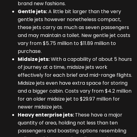
brand new fashions.
Gentle jets:
A little bit larger than the very
gentle jets however nonetheless compact,
these jets carry as much as seven passengers
and may maintain a toilet. New gentle jet costs
vary from $5.75 million to $11.89 million to
purchase.
Midsize jets:
With a capability of about 5 hours
of journey at a time, midsize jets work
effectively for each brief and mid-range flights.
Midsize jets even have extra space for storing
and a bigger cabin. Costs vary from $4.2 million
for an older midsize jet to $29.97 million for
newer midsize jets.
Heavy enterprise jets:
These have a major
quantity of area, holding not less than ten
passengers and boasting options resembling