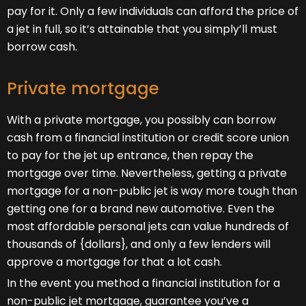
pay for it. Only a few individuals can afford the price of
a jet in full, so it’s attainable that you simply’ll must
borrow cash.
Private mortgage
With a private mortgage, you possibly can borrow
cash from a financial institution or credit score union
to pay for the jet up entrance, then repay the
mortgage over time. Nevertheless, getting a private
mortgage for a non-public jet is way more tough than
getting one for a brand new automotive. Even the
most affordable personal jets can value hundreds of
thousands of {dollars}, and only a few lenders will
approve a mortgage for that a lot cash.
In the event you method a financial institution for a
non-public jet mortgage, guarantee you’ve a