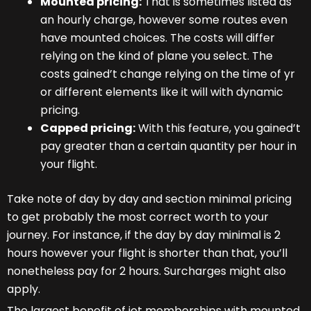
Mounted pricing:
That is sometimes listed as
an hourly charge, however some routes even
have mounted choices. The costs will differ
relying on the kind of plane you select. The
costs gained’t change relying on the time of yr
or different elements like it will with dynamic
pricing.
Capped pricing:
With this feature, you gained’t
pay greater than a certain quantity per hour in
your flight.
Take note of day by day and section minimal pricing
to get probably the most correct worth to your
journey. For instance, if the day by day minimal is 2
hours however your flight is shorter than that, you’ll
nonetheless pay for 2 hours. Surcharges might also
apply.
The largest benefit of jet memberships with mounted