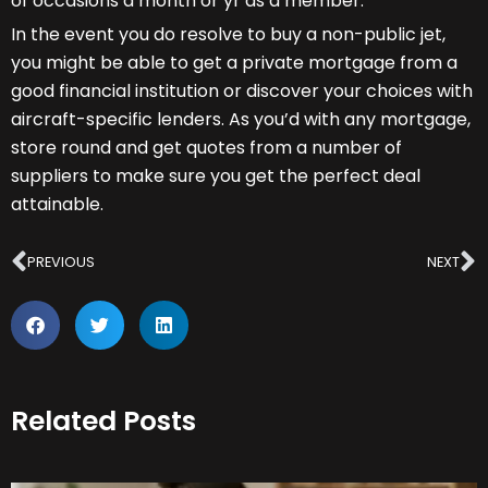
of occasions a month or yr as a member.
In the event you do resolve to buy a non-public jet,
you might be able to get a private mortgage from a
good financial institution or discover your choices with
aircraft-specific lenders. As you’d with any mortgage,
store round and get quotes from a number of
suppliers to make sure you get the perfect deal
attainable.
Prev
N
PREVIOUS
NEXT
Related Posts