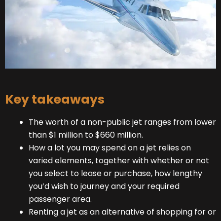
Key takeaways
The worth of a non-public jet ranges from lower
than $1 million to $660 million.
How a lot you may spend on a jet relies on
varied elements, together with whether or not
you select to lease or purchase, how lengthy
you’d wish to journey and your required
passenger area.
Renting a jet as an alternative of shopping for or