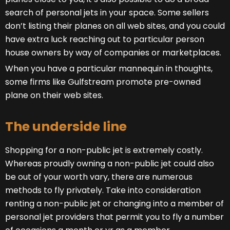
search of personal jets in your space. Some sellers
don’t listing their planes on all web sites, and you could
have extra luck reaching out to particular person
house owners by way of companies or marketplaces.
When you have a particular mannequin in thoughts,
some firms like Gulfstream promote pre-owned
plane on their web sites.
The underside line
Shopping for a non-public jet is extremely costly.
Whereas proudly owning a non-public jet could also
be out of your worth vary, there are numerous
methods to fly privately. Take into consideration
renting a non-public jet or changing into a member of
personal jet providers that permit you to fly a number