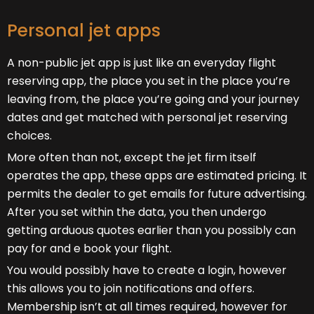
Personal jet apps
A non-public jet app is just like an everyday flight
reserving app, the place you set in the place you’re
leaving from, the place you’re going and your journey
dates and get matched with personal jet reserving
choices.
More often than not, except the jet firm itself
operates the app, these apps are estimated pricing. It
permits the dealer to get emails for future advertising.
After you set within the data, you then undergo
getting arduous quotes earlier than you possibly can
pay for and e book your flight.
You would possibly have to create a login, however
this allows you to join notifications and offers.
Membership isn’t at all times required, however for