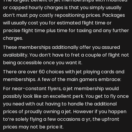
or capped hourly charges is that you simply usually
don’t must pay costly repositioning prices. Packages
will usually cost you for estimated flight time or
precise flight time plus time for taxiing and any further
charges.
These memberships additionally offer you assured
availability. You don’t have to fret a couple of flight not
being accessible once you want it.
There are over 60 choices with jet playing cards and
memberships. A few of the main gamers embrace:
For near-constant flyers, a jet membership would
possibly look like an excellent perk. You get to fly once
you need with out having to handle the additional
prices of proudly owning a jet. However if you happen
to’re solely flying a few occasions a yr, the upfront
prices may not be price it.