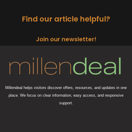
Find our article helpful?
Join our newsletter!
Millendeal helps visitors discover offers, resources, and updates in one
place. We focus on clear information, easy access, and responsive
support.