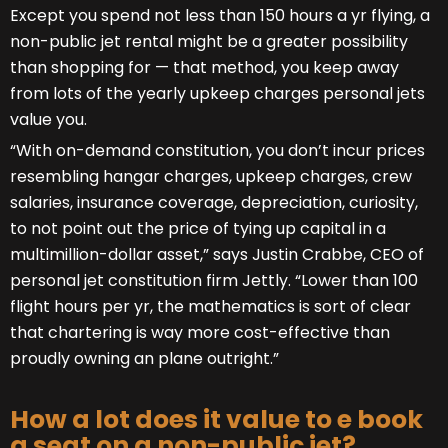
Except you spend not less than 150 hours a yr flying, a
non-public jet rental might be a greater possibility
than shopping for — that method, you keep away
from lots of the yearly upkeep charges personal jets
value you.
“With on-demand constitution, you don’t incur prices
resembling hangar charges, upkeep charges, crew
salaries, insurance coverage, depreciation, curiosity,
to not point out the price of tying up capital in a
multimillion-dollar asset,” says Justin Crabbe, CEO of
personal jet constitution firm Jettly. “Lower than 100
flight hours per yr, the mathematics is sort of clear
that chartering is way more cost-effective than
proudly owning an plane outright.”
How a lot does it value to e book
a seat on a non-public jet?