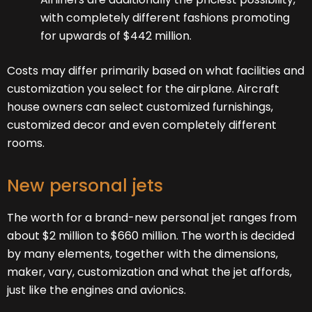
with completely different fashions promoting
for upwards of $442 million.
Costs may differ primarily based on what facilities and
customization you select for the airplane. Aircraft
house owners can select customized furnishings,
customized decor and even completely different
rooms.
New personal jets
The worth for a brand-new personal jet ranges from
about $2 million to $660 million. The worth is decided
by many elements, together with the dimensions,
maker, vary, customization and what the jet affords,
just like the engines and avionics.