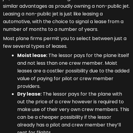
similar advantages as proudly owning a non-public jet.
Leasing a non-public jet is just like leasing a
automotive, with the choice to signal a lease from a
number of months to a number of years.
Most plane firms permit you to select between just a
few several types of leases.
Moist lease:
The lessor pays for the plane itself
and not less than one crew member. Moist
leases are a costlier possibility due to the added
value of paying for pilot or crew member
providers.
Dry lease:
The lessor pays for the plane with
out the price of a crew however is required to
make use of their very own crew members. This
can be a cheaper possibility if the lessor
already has a pilot and crew member they’ll
rent for flights.