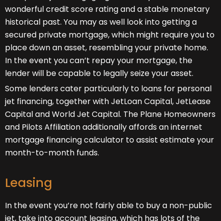
wonderful credit score rating and a stable monetary
historical past. You may as well look into getting a
secured private mortgage, which might require you to
place down an asset, resembling your private home.
In the event you can’t repay your mortgage, the
lender will be capable to legally seize your asset.
Some lenders cater particularly to loans for personal
jet financing, together with JetLoan Capital, JetLease
Capital and World Jet Capital. The Plane Homeowners
and Pilots Affiliation additionally affords an internet
mortgage financing calculator to assist estimate your
month-to-month funds.
Leasing
In the event you’re not fairly able to buy a non-public
jet, take into account leasing, which has lots of the