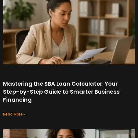
Mastering the SBA Loan Calculator: Your
Step-by-Step Guide to Smarter Business
Financing
Read More »