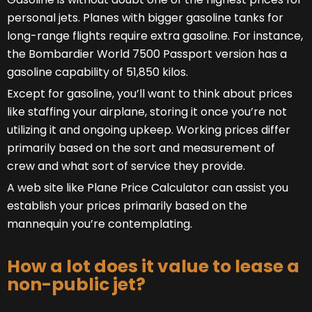
personal jets. Planes with bigger gasoline tanks for
long-range flights require extra gasoline. For instance,
the Bombardier World 7500 Passport version has a
gasoline capability of 51,850 kilos.
Except for gasoline, you’ll want to think about prices
like staffing your airplane, storing it once you’re not
utilizing it and ongoing upkeep. Working prices differ
primarily based on the sort and measurement of
crew and what sort of service they provide.
A web site like Plane Price Calculator can assist you
establish your prices primarily based on the
mannequin you’re contemplating.
How a lot does it value to lease a
non-public jet?