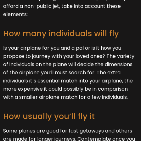
afford a non-public jet, take into account these
elements:
How many individuals will fly
Is your airplane for you and a pal or is it how you
propose to journey with your loved ones? The variety
of individuals on the plane will decide the dimensions
of the airplane you’ll must search for. The extra
individuals it’s essential match into your airplane, the
more expensive it could possibly be in comparison
with a smaller airplane match for a few individuals.
How usually you’ll fly it
Some planes are good for fast getaways and others
are made for longer journeys. Contemplate once you