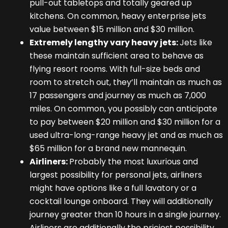
pull-out tabletops and totally geared up
kitchens. On common, heavy enterprise jets
value between $15 million and $30 million.
Extremely lengthy vary heavy jets:
Jets like
these maintain sufficient area to behave as
flying resort rooms. With full-size beds and
room to stretch out, they’ll maintain as much as
17 passengers and journey as much as 7,000
miles. On common, you possibly can anticipate
to pay between $20 million and $30 million for a
used ultra-long-range heavy jet and as much as
$65 million for a brand new mannequin.
Airliners:
Probably the most luxurious and
largest possibility for personal jets, airliners
might have options like a full lavatory or a
cocktail lounge onboard. They will additionally
journey greater than 10 hours in a single journey.
Airliners are additionally the priciest possibility,