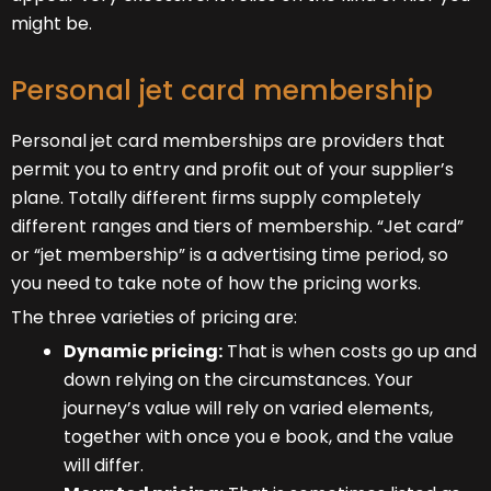
might be.
Personal jet card membership
Personal jet card memberships are providers that
permit you to entry and profit out of your supplier’s
plane. Totally different firms supply completely
different ranges and tiers of membership. “Jet card”
or “jet membership” is a advertising time period, so
you need to take note of how the pricing works.
The three varieties of pricing are:
Dynamic pricing:
That is when costs go up and
down relying on the circumstances. Your
journey’s value will rely on varied elements,
together with once you e book, and the value
will differ.