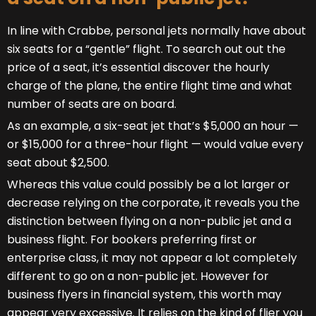
In line with Crabbe, personal jets normally have about
six seats for a “gentle” flight. To search out out the
price of a seat, it’s essential discover the hourly
charge of the plane, the entire flight time and what
number of seats are on board.
As an example, a six-seat jet that’s $5,000 an hour —
or $15,000 for a three-hour flight — would value every
seat about $2,500.
Whereas this value could possibly be a lot larger or
decrease relying on the corporate, it reveals you the
distinction between flying on a non-public jet and a
business flight. For bookers preferring first or
enterprise class, it may not appear a lot completely
different to go on a non-public jet. However for
business flyers in financial system, this worth may
appear very excessive. It relies on the kind of flier you