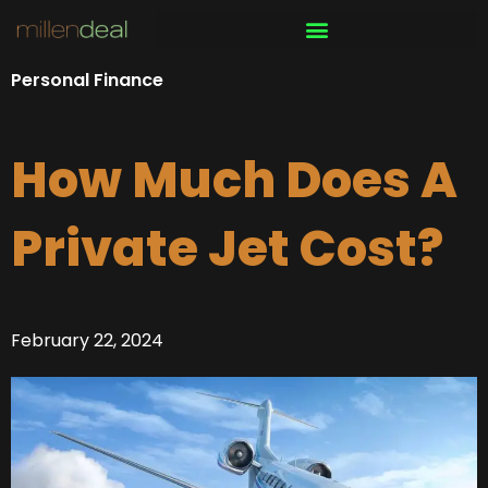
Skip
to
content
Personal Finance
How Much Does A
Private Jet Cost?
February 22, 2024