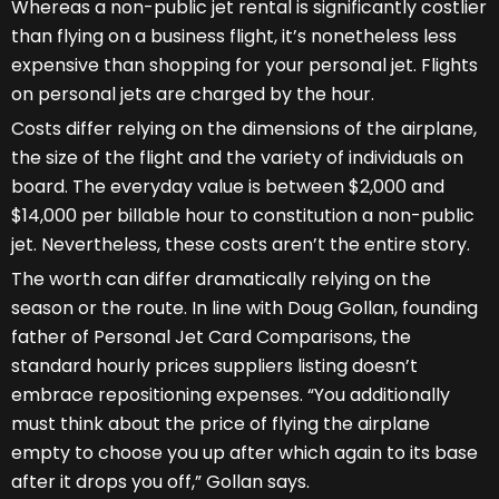
Whereas a non-public jet rental is significantly costlier
than flying on a business flight, it’s nonetheless less
expensive than shopping for your personal jet. Flights
on personal jets are charged by the hour.
Costs differ relying on the dimensions of the airplane,
the size of the flight and the variety of individuals on
board. The everyday value is between $2,000 and
$14,000 per billable hour to constitution a non-public
jet. Nevertheless, these costs aren’t the entire story.
The worth can differ dramatically relying on the
season or the route. In line with Doug Gollan, founding
father of Personal Jet Card Comparisons, the
standard hourly prices suppliers listing doesn’t
embrace repositioning expenses. “You additionally
must think about the price of flying the airplane
empty to choose you up after which again to its base
after it drops you off,” Gollan says.