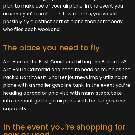
plan to make use of your airplane. In the event you
assume you’ll use it each few months, you would
possibly fly a distinct sort of plane than somebody
who flies each weekend.
The place you need to fly
Are you on the East Coast and hitting the Bahamas?
Are you in California and need to head as much as the
Pacific Northwest? Shorter journeys imply utilizing an
plane with a smaller gasoline tank. In the event you’re
heading abroad or on a visit with many stops, take
into account getting a airplane with better gasoline
capability.
In the event you’re shopping for
new or used