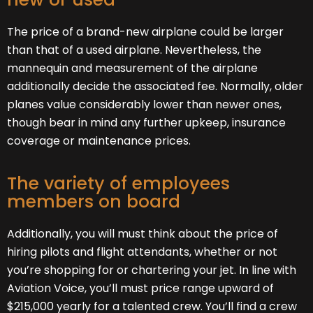
The price of a brand-new airplane could be larger
than that of a used airplane. Nevertheless, the
mannequin and measurement of the airplane
additionally decide the associated fee. Normally, older
planes value considerably lower than newer ones,
though bear in mind any further upkeep, insurance
coverage or maintenance prices.
The variety of employees
members on board
Additionally, you will must think about the price of
hiring pilots and flight attendants, whether or not
you’re shopping for or chartering your jet. In line with
Aviation Voice, you’ll must price range upward of
$215,000 yearly for a talented crew. You’ll find a crew