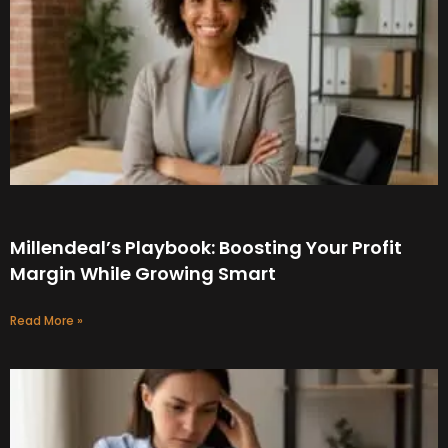
Millendeal’s Playbook: Boosting Your Profit
Margin While Growing Smart
Read More »