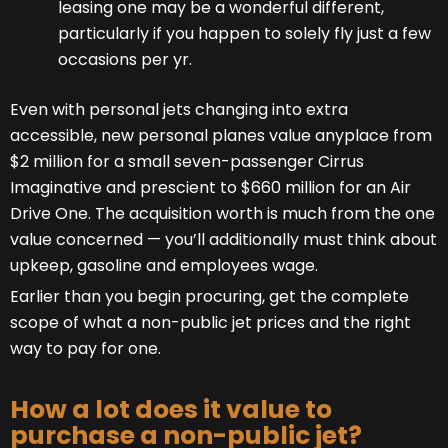
leasing one may be a wonderful different,
particularly if you happen to solely fly just a few
occasions per yr.
Even with personal jets changing into extra
accessible, new personal planes value anyplace from
$2 million for a small seven-passenger Cirrus
Imaginative and prescient to $660 million for an Air
Drive One. The acquisition worth is much from the one
value concerned — you’ll additionally must think about
upkeep, gasoline and employees wage.
Earlier than you begin procuring, get the complete
scope of what a non-public jet prices and the right
way to pay for one.
How a lot does it value to
purchase a non-public jet?