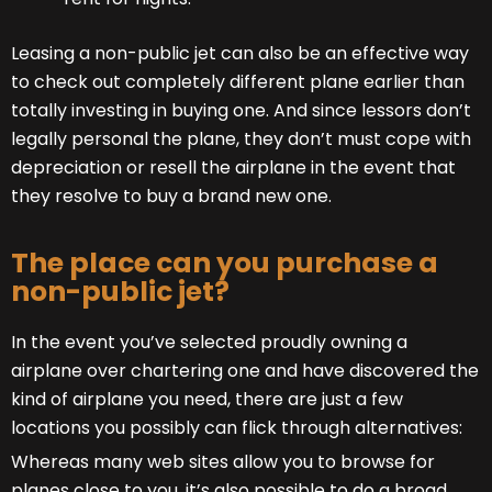
Leasing a non-public jet can also be an effective way
to check out completely different plane earlier than
totally investing in buying one. And since lessors don’t
legally personal the plane, they don’t must cope with
depreciation or resell the airplane in the event that
they resolve to buy a brand new one.
The place can you purchase a
non-public jet?
In the event you’ve selected proudly owning a
airplane over chartering one and have discovered the
kind of airplane you need, there are just a few
locations you possibly can flick through alternatives:
Whereas many web sites allow you to browse for
planes close to you, it’s also possible to do a broad