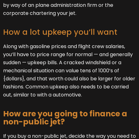
by way of an plane administration firm or the
corporate chartering your jet.
How a lot upkeep you’ll want
Along with gasoline prices and flight crew salaries,
you’ll have to price range for normal — and generally
sudden — upkeep bills. A cracked windshield or a
mechanical situation can value tens of 1000’s of
{dollars}, and that worth could also be larger for older
fashions. Common upkeep also needs to be carried
out, similar to with a automotive.
How are you going to finance a
non-public jet?
If you buy a non-public jet, decide the way you need to