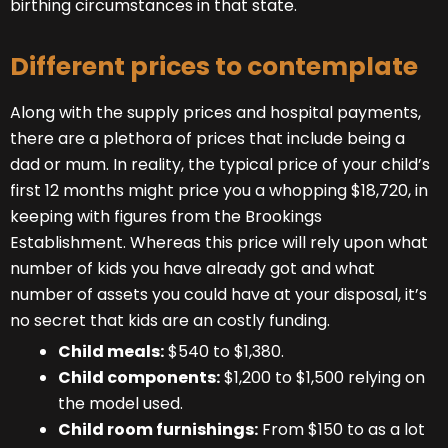
birthing circumstances in that state.
Different prices to contemplate
Along with the supply prices and hospital payments,
there are a plethora of prices that include being a
dad or mum. In reality, the typical price of your child’s
first 12 months might price you a whopping $18,720, in
keeping with figures from the Brookings
Establishment. Whereas this price will rely upon what
number of kids you have already got and what
number of assets you could have at your disposal, it’s
no secret that kids are an costly funding.
Child meals:
$540 to $1,380.
Child components:
$1,200 to $1,500 relying on
the model used.
Child room furnishings:
From $150 to as a lot