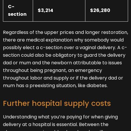
C-
$3,214
$26,280
section
Regardless of the upper prices and longer restoration,
there are medical explanation why somebody would
possibly elect a c-section over a vaginal delivery. A c-
section could also be obligatory to guard the delivery
dad or mum and the newborn attributable to issues
throughout being pregnant, an emergency
throughout labor and supply or if the delivery dad or
mum has a preexisting situation, like diabetes.
Further hospital supply costs
Understanding what you’re paying for when giving
delivery at a hospital is essential. Between the