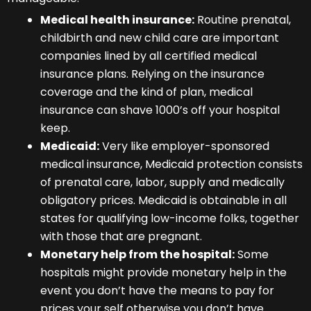
Medical health insurance:
Routine prenatal,
childbirth and new child care are important
companies lined by all certified medical
insurance plans. Relying on the insurance
coverage and the kind of plan, medical
insurance can shave 1000’s off your hospital
keep.
Medicaid:
Very like employer-sponsored
medical insurance, Medicaid protection consists
of prenatal care, labor, supply and medically
obligatory prices. Medicaid is obtainable in all
states for qualifying low-income folks, together
with those that are pregnant.
Monetary help from the hospital:
Some
hospitals might provide monetary help in the
event you don’t have the means to pay for
prices your self otherwise you don’t have