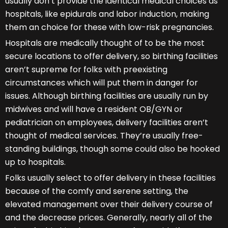
usually don’t provide the identical medical choices as
hospitals, like epidurals and labor induction, making
them an choice for these with low-risk pregnancies.
Hospitals are medically thought of to be the most
secure locations to offer delivery, so birthing facilities
aren’t supreme for folks with preexisting
circumstances which will put them in danger for
issues. Although birthing facilities are usually run by
midwives and will have a resident OB/GYN or
pediatrician on employees, delivery facilities aren’t
thought of medical services. They’re usually free-
standing buildings, though some could also be hooked
up to hospitals.
Folks usually select to offer delivery in these facilities
because of the comfy and serene setting, the
elevated management over their delivery course of
and the decrease prices. Generally, nearly all of the