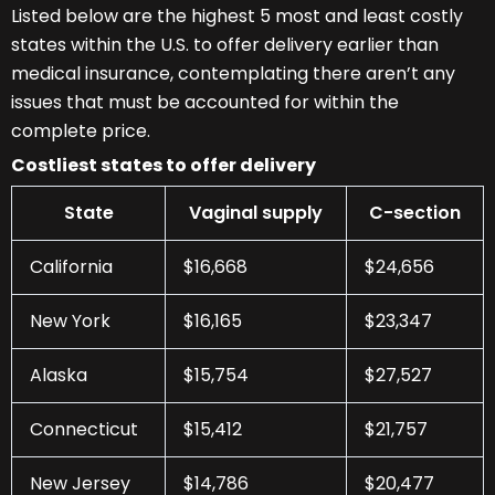
Listed below are the highest 5 most and least costly
states within the U.S. to offer delivery earlier than
medical insurance, contemplating there aren’t any
issues that must be accounted for within the
complete price.
Costliest states to offer delivery
State
Vaginal supply
C-section
California
$16,668
$24,656
New York
$16,165
$23,347
Alaska
$15,754
$27,527
Connecticut
$15,412
$21,757
New Jersey
$14,786
$20,477