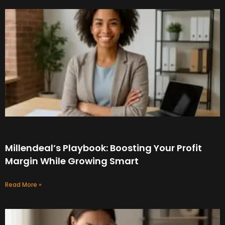
Millendeal’s Playbook: Boosting Your Profit
Margin While Growing Smart
Read More »