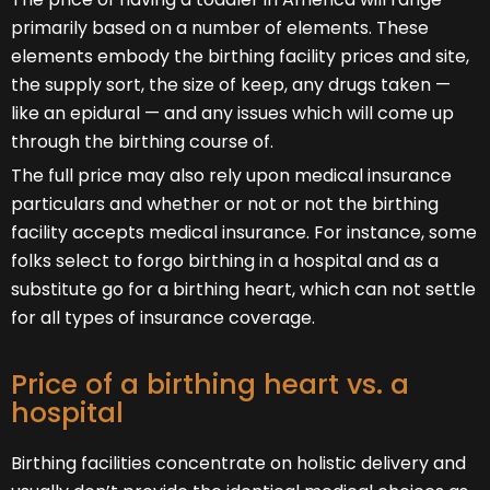
primarily based on a number of elements. These
elements embody the birthing facility prices and site,
the supply sort, the size of keep, any drugs taken —
like an epidural — and any issues which will come up
through the birthing course of.
The full price may also rely upon medical insurance
particulars and whether or not or not the birthing
facility accepts medical insurance. For instance, some
folks select to forgo birthing in a hospital and as a
substitute go for a birthing heart, which can not settle
for all types of insurance coverage.
Price of a birthing heart vs. a
hospital
Birthing facilities concentrate on holistic delivery and