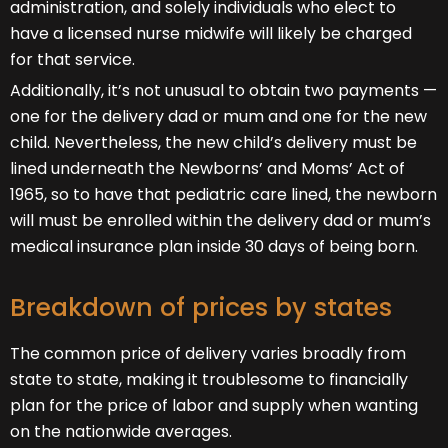
administration, and solely individuals who elect to
have a licensed nurse midwife will likely be charged
for that service.
Additionally, it’s not unusual to obtain two payments —
one for the delivery dad or mum and one for the new
child. Nevertheless, the new child’s delivery must be
lined underneath the Newborns’ and Moms’ Act of
1965, so to have that pediatric care lined, the newborn
will must be enrolled within the delivery dad or mum’s
medical insurance plan inside 30 days of being born.
Breakdown of prices by states
The common price of delivery varies broadly from
state to state, making it troublesome to financially
plan for the price of labor and supply when wanting
on the nationwide averages.