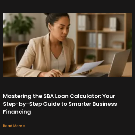
Mastering the SBA Loan Calculator: Your
Step-by-Step Guide to Smarter Business
Financing
Read More »