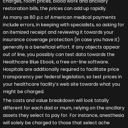
charges, room prices, blood work and ancillary
restoration bills, the prices can add up rapidly.
As many as 80 p.c of American medical payments
include errors, in keeping with specialists, so asking for
an itemized receipt and reviewing it towards your
insurance coverage protection (in case you have it)
generally is a beneficial effort. If any objects appear
out of line, you possibly can test data towards the
Healthcare Blue Ebook, a free on-line software.
Hospitals are additionally required to facilitate price
transparency per federal legislation, so test prices in
your healthcare facility’s web site towards what you
might be charged.
The costs and value breakdown will look totally
different for each dad or mum, relying on the ancillary
assets they select to pay for. For instance, anesthesia
will solely be charged to those that select ache