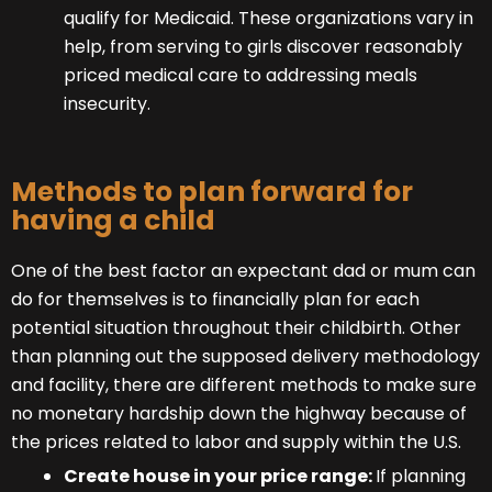
qualify for Medicaid. These organizations vary in
help, from serving to girls discover reasonably
priced medical care to addressing meals
insecurity.
Methods to plan forward for
having a child
One of the best factor an expectant dad or mum can
do for themselves is to financially plan for each
potential situation throughout their childbirth. Other
than planning out the supposed delivery methodology
and facility, there are different methods to make sure
no monetary hardship down the highway because of
the prices related to labor and supply within the U.S.
Create house in your price range:
If planning