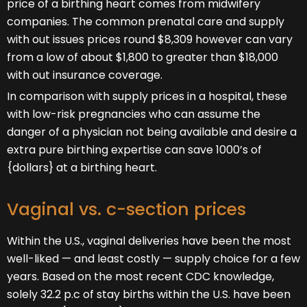
price of a birthing heart comes from midwifery
companies. The common prenatal care and supply
with out issues prices round $8,309 however can vary
from a low of about $1,800 to greater than $18,000
with out insurance coverage.
In comparison with supply prices in a hospital, these
with low-risk pregnancies who can assume the
danger of a physician not being available and desire a
extra pure birthing expertise can save 1000’s of
{dollars} at a birthing heart.
Vaginal vs. c-section prices
Within the U.S., vaginal deliveries have been the most
well-liked — and least costly — supply choice for a few
years. Based on the most recent CDC knowledge,
solely 32.2 p.c of stay births within the U.S. have been