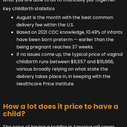
Key childbirth statistics
August is the month with the best common
delivery fee within the U.S.
Based on 2021 CDC knowledge, 10.49% of infants
have been born preterm — earlier than the
being pregnant reaches 37 weeks.
If no issues come up, the typical price of vaginal
childbirth runs between $6,557 and $16,668,
various broadly relying on what state the
delivery takes place in, in keeping with the
Healthcare Price Institute.
How a lot does it price to have a
child?
The price of having a toddler in America will range