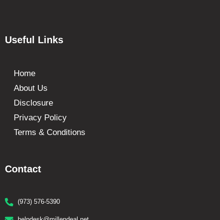
Useful Links
Home
About Us
Disclosure
Privacy Policy
Terms & Conditions
Contact
(973) 576-5390
helpdesk@millendeal.net