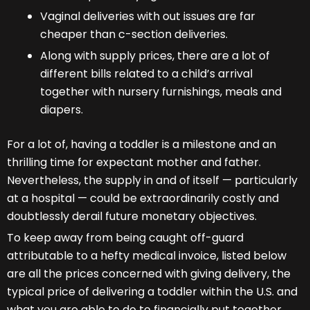
Vaginal deliveries with out issues are far
cheaper than c-section deliveries.
Along with supply prices, there are a lot of
different bills related to a child’s arrival
together with nursery furnishings, meals and
diapers.
For a lot of, having a toddler is a milestone and an
thrilling time for expectant mother and father.
Nevertheless, the supply in and of itself — particularly
at a hospital — could be extraordinarily costly and
doubtlessly derail future monetary objectives.
To keep away from being caught off-guard
attributable to a hefty medical invoice, listed below
are all the prices concerned with giving delivery, the
typical price of delivering a toddler within the U.S. and
what you are able to do to financially put together.