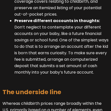
coverage covers relating to childbirth, and
preserve an itemized listing of your potential
out-of-pocket prices.
Preserve different accounts in thoughts:
Don’t neglect to contemplate your different
accounts on your baby, like a future financial
savings or school fund. One of the simplest ways
to do that is to arrange an account after the kid
is born that earns curiosity. To make sure every
fee is submitted, arrange an computerized
deposit that submits a set amount of cash
monthly into your baby’s future account.
The underside line
Whereas childbirth prices range broadly within the
U.S. primarily based on a number of elements, even