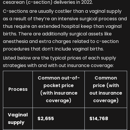
cesarean (c-section) deliveries in 2022.
C-sections are usually costlier than a vaginal supply
as a result of they’re an intensive surgical process and
thus require an extended hospital keep than vaginal
births. There are additionally surgical assets like
anesthesia and extra charges related to c-section
procedures that don’t include vaginal births.
Listed below are the typical prices of each supply
strategies with and with out insurance coverage:
Common out-of-
Common
pocket price
price (with
Process
(with insurance
out insurance
coverage)
coverage)
Vaginal
$2,655
$14,768
supply