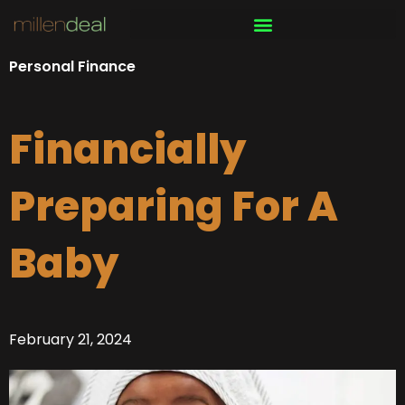
Skip
to
content
Personal Finance
Financially
Preparing For A
Baby
February 21, 2024