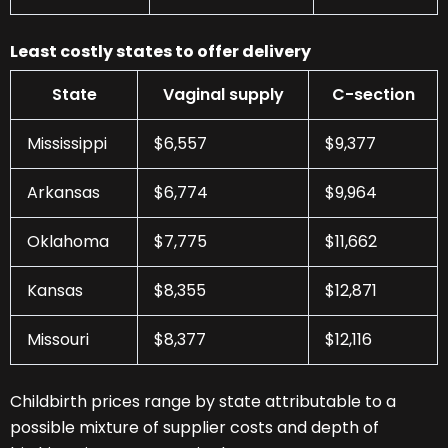
Least costly states to offer delivery
State
Vaginal supply
C-section
Mississippi
$6,557
$9,377
Arkansas
$6,774
$9,964
Oklahoma
$7,775
$11,662
Kansas
$8,355
$12,871
Missouri
$8,377
$12,116
Childbirth prices range by state attributable to a
possible mixture of supplier costs and depth of