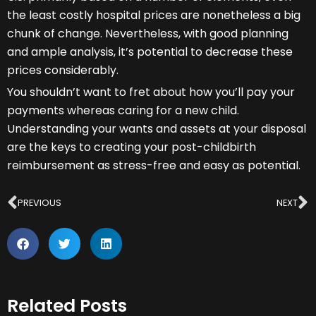
the least costly hospital prices are nonetheless a big
chunk of change. Nevertheless, with good planning
and ample analysis, it’s potential to decrease these
prices considerably.
You shouldn’t want to fret about how you’ll pay your
payments whereas caring for a new child.
Understanding your wants and assets at your disposal
are the keys to creating your post-childbirth
reimbursement as stress-free and easy as potential.
Prev
N
PREVIOUS
NEXT
Related Posts