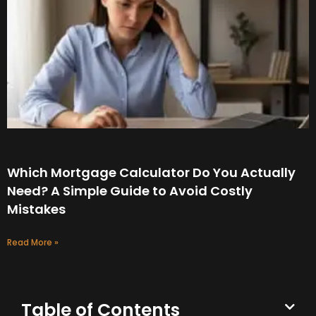
Which Mortgage Calculator Do You Actually
Need? A Simple Guide to Avoid Costly
Mistakes
Read More »
Table of Contents