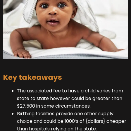
Key takeaways
The associated fee to have a child varies from
state to state however could be greater than
$27,500 in some circumstances.
Birthing facilities provide one other supply
choice and could be 1000’s of {dollars} cheaper
than hospitals relying on the state.