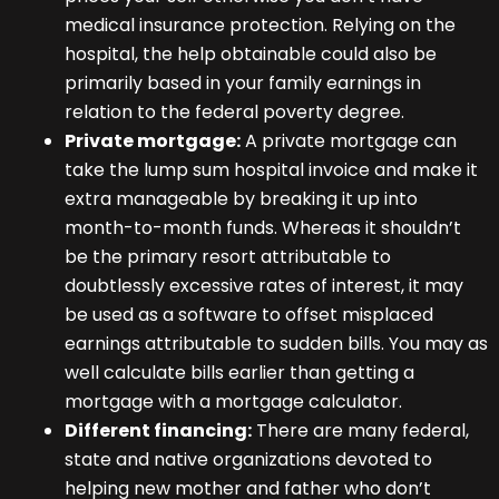
medical insurance protection. Relying on the
hospital, the help obtainable could also be
primarily based in your family earnings in
relation to the federal poverty degree.
Private mortgage:
A private mortgage can
take the lump sum hospital invoice and make it
extra manageable by breaking it up into
month-to-month funds. Whereas it shouldn’t
be the primary resort attributable to
doubtlessly excessive rates of interest, it may
be used as a software to offset misplaced
earnings attributable to sudden bills. You may as
well calculate bills earlier than getting a
mortgage with a mortgage calculator.
Different financing:
There are many federal,
state and native organizations devoted to
helping new mother and father who don’t