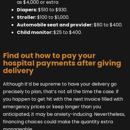
as $4,000 or extra
Diapers:
$510 to $930.
Stroller:
$100 to $1,000.
Automobile seat and provider:
$80 to $400.
Child monitor:
$25 to $400.
Find out how to pay your
hospital payments after giving
delivery
Although it’d be supreme to have your delivery go
precisely to plan, that’s not all the time the case. If
you happen to get hit with the next invoice filled with
emergency prices or keep longer than you
anticipated, it may be anxiety-inducing. Nevertheless,
financing choices could make the quantity extra
manageable.