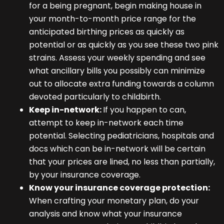
for a being pregnant, begin making house in
your month-to-month price range for the
anticipated birthing prices as quickly as
potential or as quickly as you see these two pink
strains. Assess your weekly spending and see
what ancillary bills you possibly can minimize
out to allocate extra funding towards a column
devoted particularly to childbirth.
Keep in-network:
If you happen to can,
attempt to keep in-network each time
potential. Selecting pediatricians, hospitals and
docs which can be in-network will be certain
that your prices are lined, no less than partially,
by your insurance coverage.
Know your insurance coverage protection:
When crafting your monetary plan, do your
analysis and know what your insurance