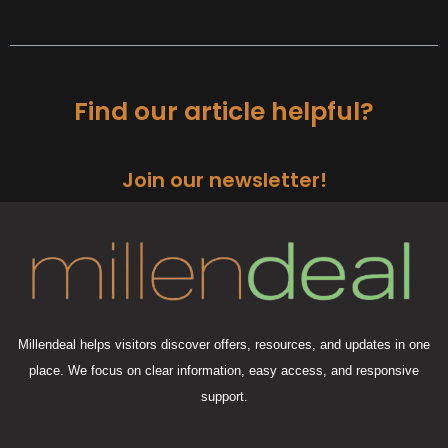
Find our article helpful?
Join our newsletter!
Millendeal helps visitors discover offers, resources, and updates in one
place. We focus on clear information, easy access, and responsive
support.