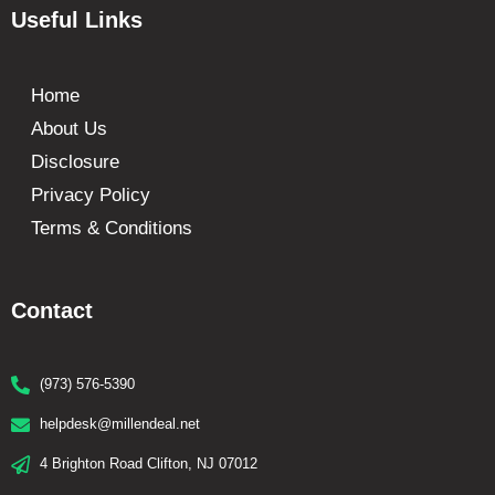
Useful Links
Home
About Us
Disclosure
Privacy Policy
Terms & Conditions
Contact
(973) 576-5390
helpdesk@millendeal.net
4 Brighton Road Clifton, NJ 07012