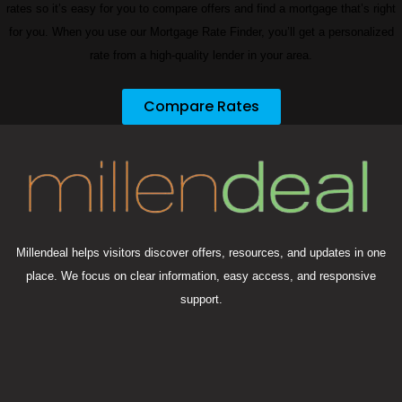
rates so it’s easy for you to compare offers and find a mortgage that’s right
for you. When you use our Mortgage Rate Finder, you’ll get a personalized
rate from a high-quality lender in your area.
Compare Rates
Millendeal helps visitors discover offers, resources, and updates in one
place. We focus on clear information, easy access, and responsive
support.