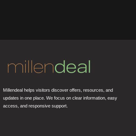
Millendeal helps visitors discover offers, resources, and
updates in one place. We focus on clear information, easy
access, and responsive support.