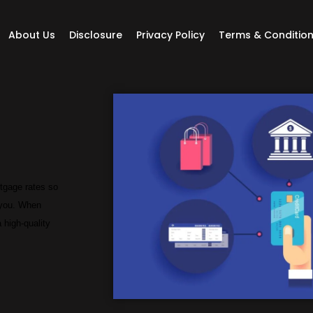
About Us
Disclosure
Privacy Policy
Terms & Conditio
rtgage rates so
r you. When
 high-quality