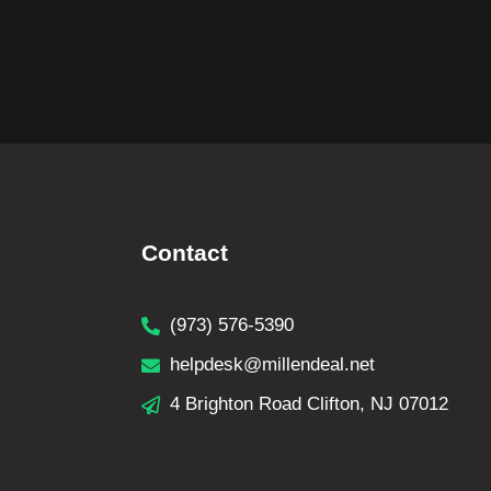
Contact
(973) 576-5390
helpdesk@millendeal.net
4 Brighton Road Clifton, NJ 07012