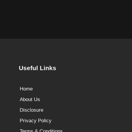
Useful Links
Home
About Us
Disclosure
Privacy Policy
Terms & Conditions