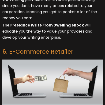
since you don’t have many prices related to your
corporation. Meaning you get to pocket a lot of the
money you earn.
The
Freelance Write From Dwelling eBook
will
educate you the way to value your providers and
develop your writing enterprise.
6. E-Commerce Retailer