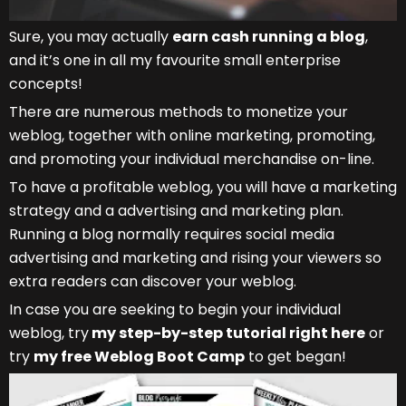
Sure, you may actually
earn cash running a blog
,
and it’s one in all my favourite small enterprise
concepts!
There are numerous methods to monetize your
weblog, together with online marketing, promoting,
and promoting your individual merchandise on-line.
To have a profitable weblog, you will have a marketing
strategy and a advertising and marketing plan.
Running a blog normally requires social media
advertising and marketing and rising your viewers so
extra readers can discover your weblog.
In case you are seeking to begin your individual
weblog, try
my step-by-step tutorial right here
or
try
my free Weblog Boot Camp
to get began!