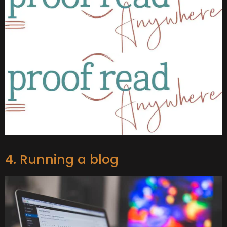
4. Running a blog