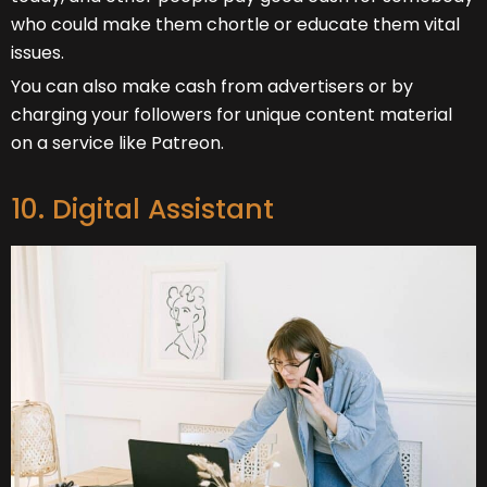
who could make them chortle or educate them vital
issues.
You can also make cash from advertisers or by
charging your followers for unique content material
on a service like Patreon.
10. Digital Assistant