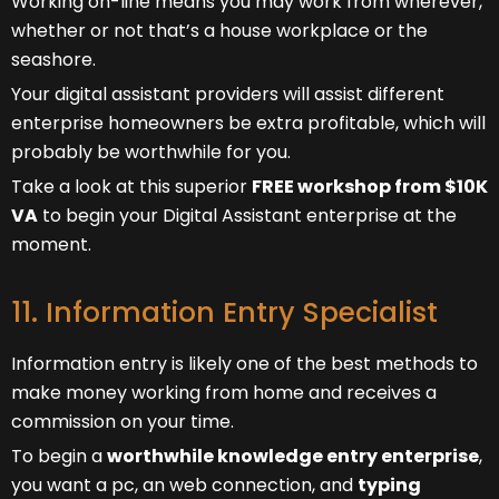
Working on-line means you may work from wherever,
whether or not that’s a house workplace or the
seashore.
Your digital assistant providers will assist different
enterprise homeowners be extra profitable, which will
probably be worthwhile for you.
Take a look at this superior
FREE workshop from $10K
VA
to begin your Digital Assistant enterprise at the
moment.
11. Information Entry Specialist
Information entry is likely one of the best methods to
make money working from home and receives a
commission on your time.
To begin a
worthwhile knowledge entry enterprise
,
you want a pc, an web connection, and
typing