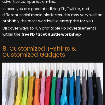
advertise companies on-line.
In case you are good at utilizing Fb, Twitter, and
different social media platforms, this may very well be
probably the most worthwhile enterprise for you.
Discover ways to run profitable Fb advertisements
within the
free Fb Facet Hustle workshop
.
8. Customized T-Shirts &
Customized Gadgets