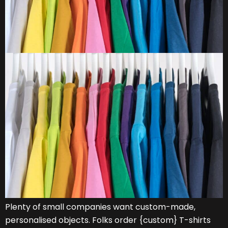
Plenty of small companies want custom-made,
personalised objects. Folks order {custom} T-shirts