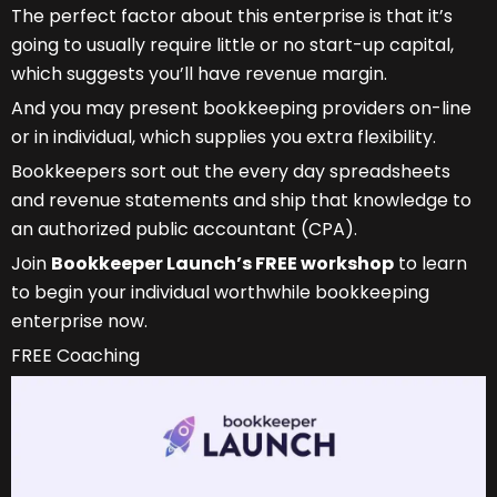
The perfect factor about this enterprise is that it’s
going to usually require little or no start-up capital,
which suggests you’ll have revenue margin.
And you may present bookkeeping providers on-line
or in individual, which supplies you extra flexibility.
Bookkeepers sort out the every day spreadsheets
and revenue statements and ship that knowledge to
an authorized public accountant (CPA).
Join
Bookkeeper Launch’s FREE workshop
to learn
to begin your individual worthwhile bookkeeping
enterprise now.
FREE Coaching