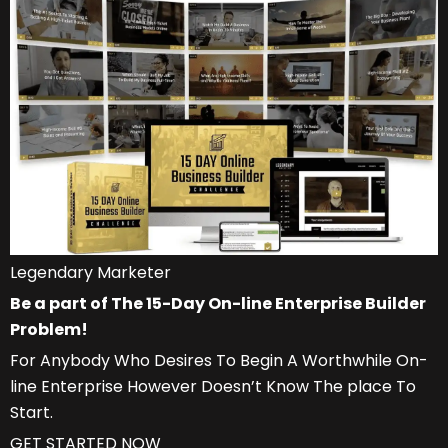
Legendary Marketer
Be a part of The 15-Day On-line Enterprise Builder
Problem!
For Anybody Who Desires To Begin A Worthwhile On-
line Enterprise However Doesn’t Know The place To
Start.
GET STARTED NOW