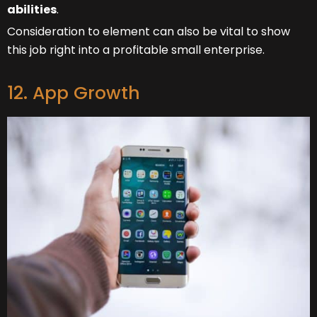
abilities
.
Consideration to element can also be vital to show
this job right into a profitable small enterprise.
12. App Growth