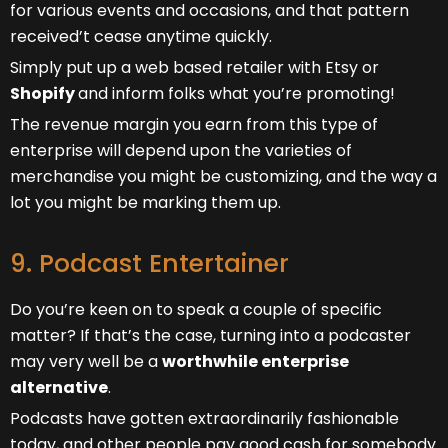
for various events and occasions, and that pattern
received’t cease anytime quickly.
Simply put up a web based retailer with Etsy or
Shopify
and inform folks what you’re promoting!
The revenue margin you earn from this type of
enterprise will depend upon the varieties of
merchandise you might be customizing, and the way a
lot you might be marking them up.
9. Podcast Entertainer
Do you’re keen on to speak a couple of specific
matter? If that’s the case, turning into a podcaster
may very well be a
worthwhile enterprise
alternative
.
Podcasts have gotten extraordinarily fashionable
today, and other people pay good cash for somebody