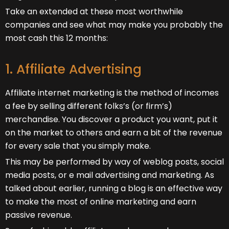
Take an extended at these most worthwhile
companies and see what may make you probably the
most cash this 12 months:
1. Affiliate Advertising
Affiliate internet marketing is the method of incomes
a fee by selling different folks’s (or firm’s)
merchandise. You discover a product you want, put it
on the market to others and earn a bit of the revenue
for every sale that you simply make.
This may be performed by way of weblog posts, social
media posts, or e mail advertising and marketing. As
talked about earlier, running a blog is an effective way
to make the most of online marketing and earn
passive revenue.