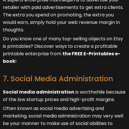
retailer with paid advertisements to get extra clients.
The extra you spend on promoting, the extra you
would earn, simply hold your web revenue margin in
thoughts.
Do you know one of many top-selling objects on Etsy
is printables? Discover ways to create a profitable
printable enterprise from
the FREE E-Printables e-
book
!
7. Social Media Administration
Social media administration
is worthwhile because
of the low startup prices and high-profit margins.
Often known as social media advertising and
marketing, social media administration may very well
be your manner to make use of social abilities to