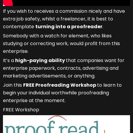
If you wish to receives a commission nicely and have
extra job safety, whilst a freelancer, it is best to
contemplate
turning into a proofreader
.
Somebody with a watch for element, who likes
studying or correcting work, would profit from this
enterprise.
It’s a
high-paying ability
that companies want for
enterprise paperwork, contracts, advertising and
marketing advertisements, or anything.
Join this
FREE Proofreading Workshop
to learn to
begin your individual worthwhile proofreading
enterprise at the moment.
FREE Workshop