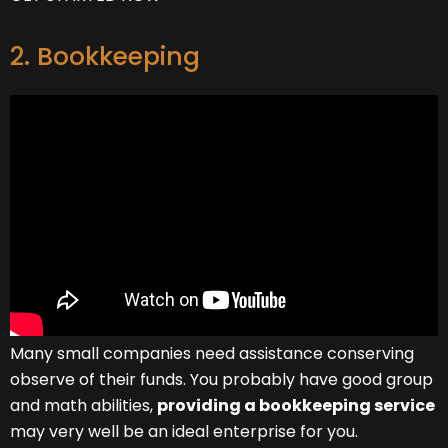
2. Bookkeeping
Many small companies need assistance conserving
observe of their funds. You probably have good group
and math abilities,
providing a bookkeeping service
may very well be an ideal enterprise for you.