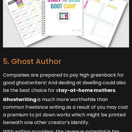
5. Ghost Author
Companies are prepared to pay high greenback for
good ghostwriters! And dealing at dwelling could also
be the best choice for s
tay-at-home mothers
.
Ghostwriting
is much more worthwhile than
common freelance writing as a result of you may cost
a premium to jot down works which might be printed
beneath one other creator’s identify.
With writing providers, the revenue potential is big