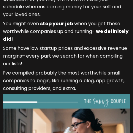
schedule whereas earning money for your self and
your loved ones.
You might even
stop your job
when you get these
worthwhile companies up and running-
we definitely
did
!
Some have low startup prices and excessive revenue
margins– every part we search for when compiling
our lists!
I’ve compiled probably the most worthwhile small
companies to begin, like running a blog, app growth,
consulting providers, and extra.