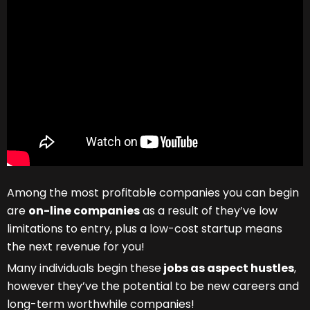
Among the most profitable companies you can begin
are
on-line companies
as a result of they’ve low
limitations to entry, plus a low-cost startup means
the next revenue for you!
Many individuals begin these
jobs as aspect hustles
,
however they’ve the potential to be new careers and
long-term worthwhile companies!