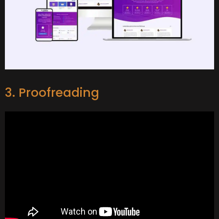
3. Proofreading