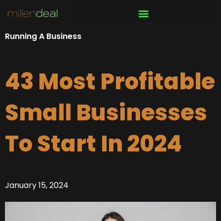
Skip
to
content
Running A Business
43 Most Profitable
Small Businesses
To Start In 2024
January 15, 2024