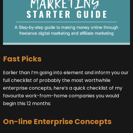
Fast Picks
Earlier than I’m going into element and inform you our
full checklist of probably the most worthwhile
enterprise concepts, here’s a quick checklist of my
favourite work-from-home companies you would
begin this 12 months:
On-line Enterprise Concepts