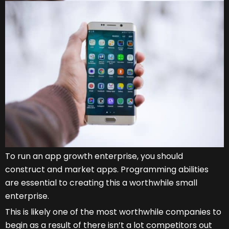
To run an app growth enterprise, you should
construct and market apps. Programming abilities
are essential to creating this a worthwhile small
enterprise.
This is likely one of the most worthwhile companies to
begin as a result of there isn’t a lot competitors out