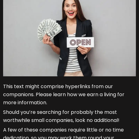
This text might comprise hyperlinks from our
companions. Please learn how we earn a living for
more information.
Should you’re searching for probably the most
worthwhile small companies, look no additional!
A few of these companies require little or no time
dedication, so you may work them round your