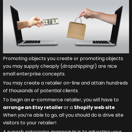
Promoting objects you create or promoting objects
you may supply cheaply (dropshipping!) are nice
small enterprise concepts.
You may create a retailer on-line and attain hundreds
of thousands of potential clients.
To begin an e-commerce retailer, you will have to
arrange an Etsy retailer
or a
Shopify web site
.
When you’re able to go, all you should do is drive site
visitors to your retailer!
A superb enterprise mannequin is to advertise your