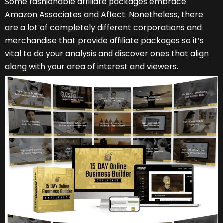
Some fashionable affiliate packages embrace
Amazon Associates and Affect. Nonetheless, there
are a lot of completely different corporations and
merchandise that provide affiliate packages so it’s
vital to do your analysis and discover ones that align
along with your area of interest and viewers.