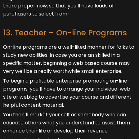
there proper now, so that you’ll have loads of
purchasers to select from!
13. Teacher – On-line Programs
On-line programs are a well-liked manner for folks to
study new abilities. In case you are an skilled in a
specific matter, beginning a web based course may
very well be a really worthwhile small enterprise.
To begin a profitable enterprise promoting on-line
programs, you’ll have to arrange your individual web
site or weblog to advertise your course and different
helpful content material.
You then’ll market your self as somebody who can
educate others what you understand to assist them
enhance their life or develop their revenue.