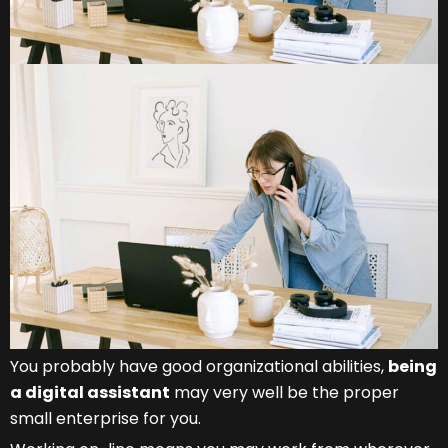
You probably have good organizational abilities,
being
a digital assistant
may very well be the proper
small enterprise for you.