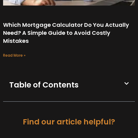
Which Mortgage Calculator Do You Actually
Need? A Simple Guide to Avoid Costly
Mistakes
Read More »
Table of Contents
Find our article helpful?