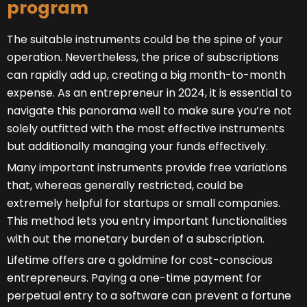
program
The suitable instruments could be the spine of your
operation. Nevertheless, the price of subscriptions
can rapidly add up, creating a big month-to-month
expense. As an entrepreneur in 2024, it is essential to
navigate this panorama well to make sure you’re not
solely outfitted with the most effective instruments
but additionally managing your funds effectively.
Many important instruments provide free variations
that, whereas generally restricted, could be
extremely helpful for startups or small companies.
This method lets you entry important functionalities
with out the monetary burden of a subscription.
Lifetime offers are a goldmine for cost-conscious
entrepreneurs. Paying a one-time payment for
perpetual entry to a software can prevent a fortune