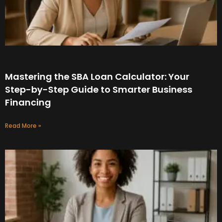
Mastering the SBA Loan Calculator: Your
Step-by-Step Guide to Smarter Business
Financing
Read More »