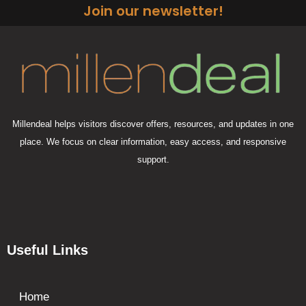
Join our newsletter!
Millendeal helps visitors discover offers, resources, and updates in one
place. We focus on clear information, easy access, and responsive
support.
Useful Links
Home