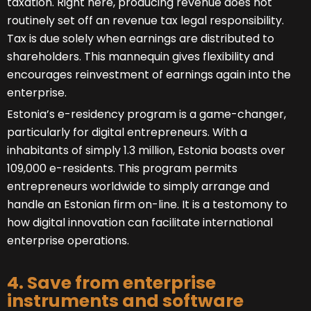
taxation. Right here, producing revenue does not
routinely set off an revenue tax legal responsibility.
Tax is due solely when earnings are distributed to
shareholders. This mannequin gives flexibility and
encourages reinvestment of earnings again into the
enterprise.
Estonia’s e-residency program is a game-changer,
particularly for digital entrepreneurs. With a
inhabitants of simply 1.3 million, Estonia boasts over
109,000 e-residents. This program permits
entrepreneurs worldwide to simply arrange and
handle an Estonian firm on-line. It is a testomony to
how digital innovation can facilitate international
enterprise operations.
4. Save from enterprise
instruments and software