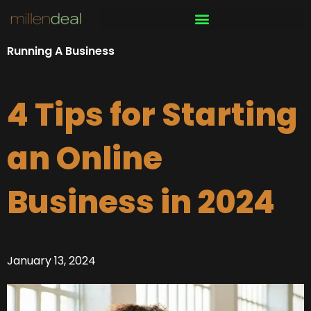
Skip
to
content
Running A Business
4 Tips for Starting
an Online
Business in 2024
January 13, 2024