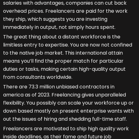
salaries with advantages, companies can cut back
overhead prices. Freelancers are paid for the work
they ship, which suggests you are investing
immediately in output, not simply hours spent.
The great thing about a distant workforce is the
limitless entry to expertise. You are now not confined
to the native job market. This international attain
means you’ll find the proper match for particular
duties or tasks, making certain high-quality output
from consultants worldwide.
There are 73.3 million unbiased contractors in
america as of 2023. Freelancing gives unparalleled
flexibility. You possibly can scale your workforce up or
down based mostly on present enterprise wants with
out the issues of hiring and shedding full-time staff.
Freelancers are motivated to ship high quality work
inside deadlines, as their fame and future job