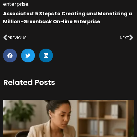
enterprise.
Associated: 5 Steps to Creating and Monetizing a
Million-Greenback On-line Enterprise
Prev
N
PREVIOUS
NEXT
Related Posts