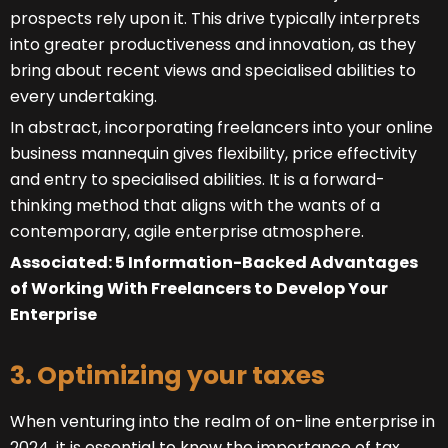
prospects rely upon it. This drive typically interprets
into greater productiveness and innovation, as they
bring about recent views and specialised abilities to
every undertaking.
In abstract, incorporating freelancers into your online
business mannequin gives flexibility, price effectivity
and entry to specialised abilities. It is a forward-
thinking method that aligns with the wants of a
contemporary, agile enterprise atmosphere.
Associated: 5 Information-Backed Advantages
of Working With Freelancers to Develop Your
Enterprise
3. Optimizing your taxes
When venturing into the realm of on-line enterprise in
2024, it is essential to know the importance of tax