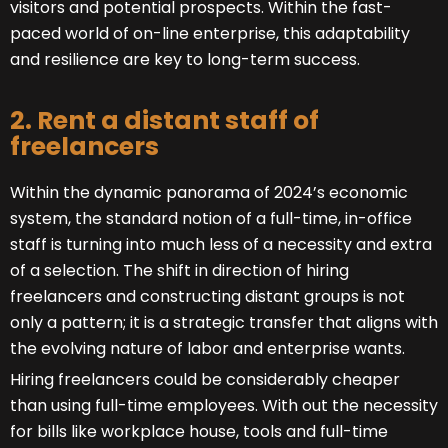
visitors and potential prospects. Within the fast-
paced world of on-line enterprise, this adaptability
and resilience are key to long-term success.
2. Rent a distant staff of
freelancers
Within the dynamic panorama of 2024’s economic
system, the standard notion of a full-time, in-office
staff is turning into much less of a necessity and extra
of a selection. The shift in direction of hiring
freelancers and constructing distant groups is not
only a pattern; it is a strategic transfer that aligns with
the evolving nature of labor and enterprise wants.
Hiring freelancers could be considerably cheaper
than using full-time employees. With out the necessity
for bills like workplace house, tools and full-time