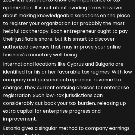
optimization. It is not about evading taxes however
about making knowledgeable selections on the place
to register your organization for probably the most
helpful tax therapy. Each entrepreneur ought to pay
their justifiable share, but it is smart to discover
authorized avenues that may improve your online
business’s monetary well being.
International locations like Cyprus and Bulgaria are
identified for his or her favorable tax regimes. With low
company and personal entrepreneur revenue tax
charges, they current enticing choices for enterprise
registration. Such low-tax jurisdictions can
considerably cut back your tax burden, releasing up
extra capital for enterprise progress and
improvement.
Estonia gives a singular method to company earnings