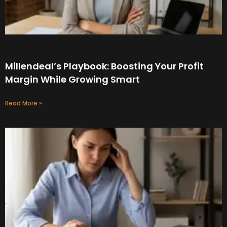
Millendeal’s Playbook: Boosting Your Profit
Margin While Growing Smart
Read More »