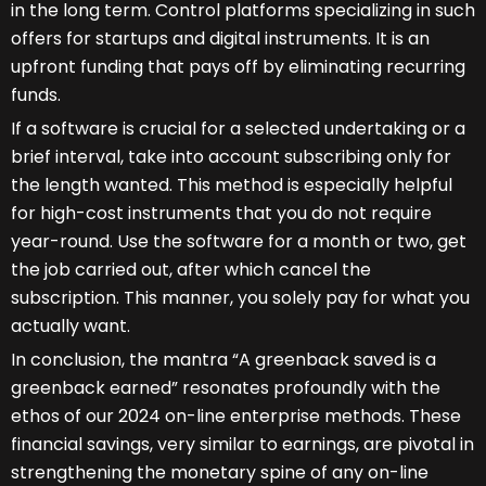
in the long term. Control platforms specializing in such
offers for startups and digital instruments. It is an
upfront funding that pays off by eliminating recurring
funds.
If a software is crucial for a selected undertaking or a
brief interval, take into account subscribing only for
the length wanted. This method is especially helpful
for high-cost instruments that you do not require
year-round. Use the software for a month or two, get
the job carried out, after which cancel the
subscription. This manner, you solely pay for what you
actually want.
In conclusion, the mantra “A greenback saved is a
greenback earned” resonates profoundly with the
ethos of our 2024 on-line enterprise methods. These
financial savings, very similar to earnings, are pivotal in
strengthening the monetary spine of any on-line