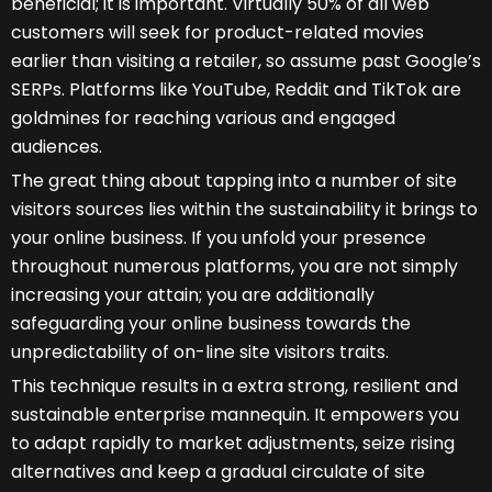
beneficial; it is important. Virtually 50% of all web
customers will seek for product-related movies
earlier than visiting a retailer, so assume past Google’s
SERPs. Platforms like YouTube, Reddit and TikTok are
goldmines for reaching various and engaged
audiences.
The great thing about tapping into a number of site
visitors sources lies within the sustainability it brings to
your online business. If you unfold your presence
throughout numerous platforms, you are not simply
increasing your attain; you are additionally
safeguarding your online business towards the
unpredictability of on-line site visitors traits.
This technique results in a extra strong, resilient and
sustainable enterprise mannequin. It empowers you
to adapt rapidly to market adjustments, seize rising
alternatives and keep a gradual circulate of site