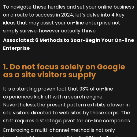
To navigate these hurdles and set your online business
on a route to success in 2024, let’s delve into 4 key
ideas that may assist your on-line enterprise not
simply survive, however actually thrive.
Associated: 6 Methods to Soar-Begin Your On-line
Enterprise
1. Do not focus solely on Google
as a site visitors supply
It is a startling proven fact that 93% of on-line
experiences kick off with a search engine.
Nevertheless, the present pattern exhibits a lower in
site visitors directed to web sites by these serps. The
shift requires a strategic pivot for on-line companies.
Embracing a multi-channel method is not only