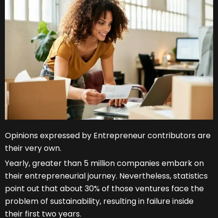
Opinions expressed by Entrepreneur contributors are
their very own.
Yearly, greater than 5 million companies embark on
their entrepreneurial journey. Nevertheless, statistics
point out that about 30% of those ventures face the
problem of sustainability, resulting in failure inside
their first two years.