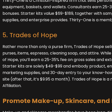
Thirty-One
is a Christian-inspired firm that sells persona
equipment, baskets, and wallets. Consultants earn 25-35
bonuses. Starter kits value $69-$189, together with sam
supplies, and enterprise provides. Thirty-One is a membe
5. Trades of Hope
Rather more than only a purse firm, Trades of Hope
sel
purses, items, espresso, cleaning soap, and attire. Whil
of Hope, you’ll earn a 25-35% fee on gross sales and ext
Starter kits are solely $49-$99 and embody product, en
marketing supplies, and 30-day entry to your know-how
site (after that, it’s $9.95 a month). Trades of Hope is
Affiliation.
Promote Make-up, Skincare, and 