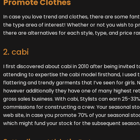
Promote Clothes
In case you love trend and clothes, there are some fanta
the type area of interest! Whether or not you wish to p
there are alternatives for each style, type, and price ra
2. cabi
I first discovered about cabi in 2010 after being invited t
attending to expertise the cabi model firsthand, I use
flattering and trendy garments that I’ve seen for girls. 
however additionally they have one of many highest re
gross sales business. With cabi, Stylists can earn 25-33
commissions for constructing a crew. Your seasonal stock
web site
, in case you promote 70% of your seasonal stock
which might fund your stock for the subsequent season