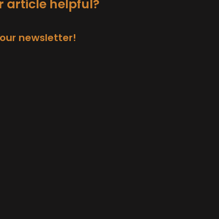
 article helpful?
 our newsletter!