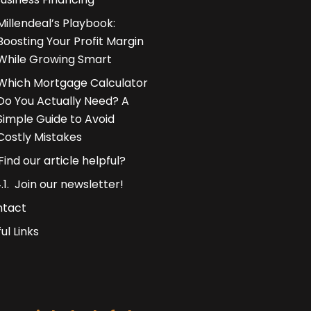
Millendeal’s Playbook:
Boosting Your Profit Margin
While Growing Smart
Which Mortgage Calculator
Do You Actually Need? A
Simple Guide to Avoid
Costly Mistakes
Find our article helpful?
Join our newsletter!
ntact
ul Links