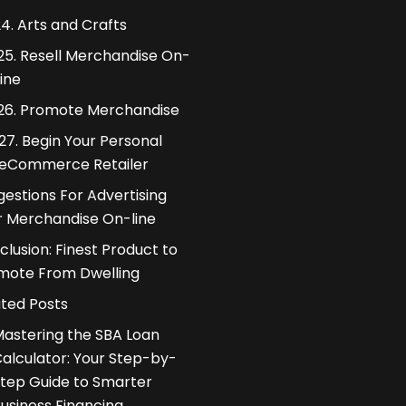
4. Arts and Crafts
25. Resell Merchandise On-
line
26. Promote Merchandise
27. Begin Your Personal
eCommerce Retailer
estions For Advertising
r Merchandise On-line
lusion: Finest Product to
mote From Dwelling
ated Posts
astering the SBA Loan
alculator: Your Step-by-
tep Guide to Smarter
usiness Financing