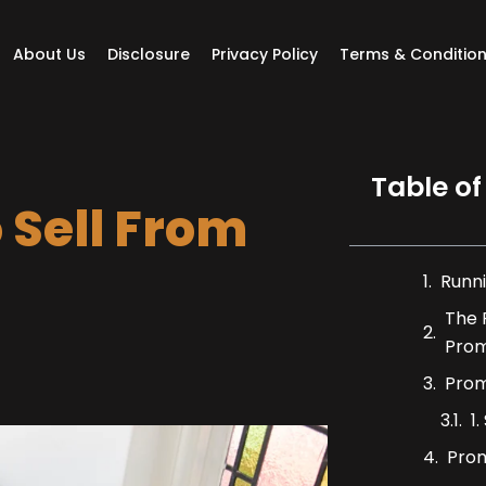
About Us
Disclosure
Privacy Policy
Terms & Conditio
Table of
 Sell From
Runni
The 
Prom
Prom
1
Prom