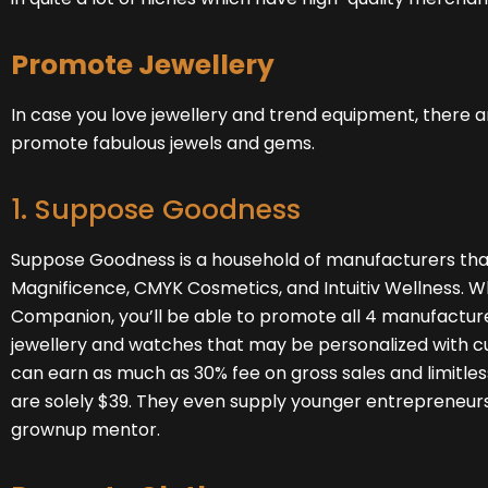
Promote Jewellery
In case you love jewellery and trend equipment, there ar
promote fabulous jewels and gems.
1. Suppose Goodness
Suppose Goodness
is a household of manufacturers tha
Magnificence, CMYK Cosmetics, and Intuitiv Wellness. Wh
Companion, you’ll be able to promote all 4 manufacture
jewellery and watches that may be personalized with c
can earn as much as 30% fee on gross sales and limitl
are solely $39. They even supply younger entrepreneurs,
grownup mentor.