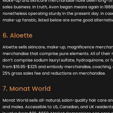
Make-up and skincare merchandise have been long-time
sales business. In truth, Avon began means again in 188
nonetheless operating sturdy in the present day. In cas
make-up fanatic, listed below are some good alternative
6. Aloette
Aloette
sells skincare, make-up, magnificence merchan
merchandise that comprise pure elements. All of their
don’t comprise sodium lauryl sulfate, hydroquinone, or f
from $16.95-$325 and embody merchandise, coaching, en
25% gross sales fee and reductions on merchandise.
7. Monat World
Monat World
sells all-natural, salon-quality hair care an
and males. Accessible to US, Canadian, and UK residents