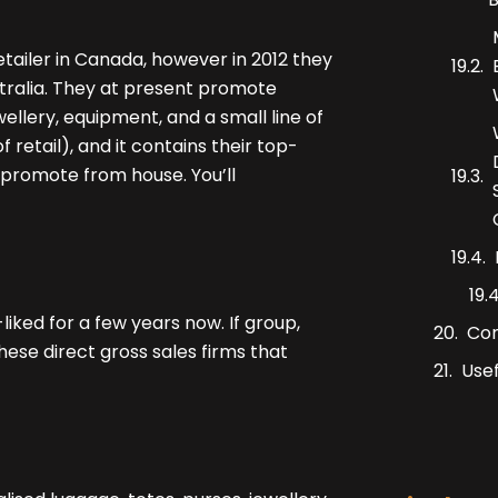
ailer in Canada, however in 2012 they
tralia. They at present promote
ewellery, equipment, and a small line of
f retail), and it contains their top-
d promote from house. You’ll
iked for a few years now. If group,
Co
hese direct gross sales firms that
Usef