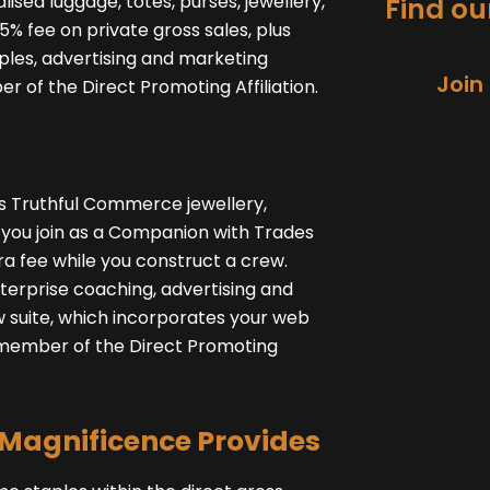
lised luggage, totes, purses, jewellery,
Find our
% fee on private gross sales, plus
ples, advertising and marketing
Join
r of the Direct Promoting Affiliation.
ls Truthful Commerce jewellery,
e you join as a Companion with Trades
ra fee while you construct a crew.
terprise coaching, advertising and
 suite, which incorporates your web
 a member of the Direct Promoting
Magnificence Provides