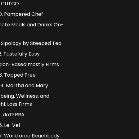
. CUTCO
0. Pampered Chef
ote Meals and Drinks On-
1. Sipology by Steeped Tea
2. Tastefully Easy
igion-Based mostly Firms
13. Topped Free
14. Martha and Mary
 being, Wellness, and
ht Loss Firms
5. doTERRA
6. Le-Vel
7. Workforce Beachbody