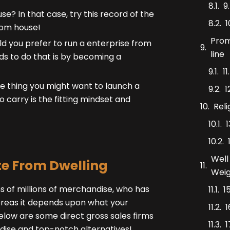
9
? In that case, try this record of the
1
rom house!
Prom
 you prefer to run a enterprise from
line
ds to do that is by becoming a
1
ttle thing you might want to launch a
1
 carry is the fitting mindset and
Rel
Well
te From Dwelling
Weig
s of millions of merchandise, who has
1
reas it depends upon what your
1
below are some direct gross sales firms
1
ndise and top-notch alternatives!