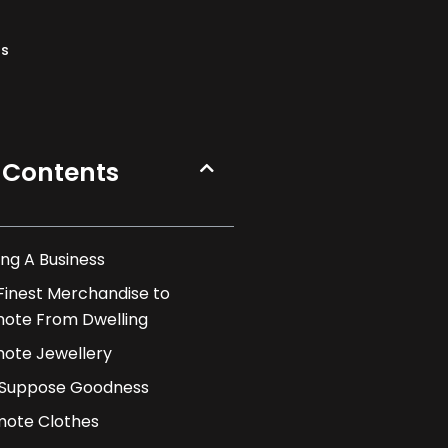
ns
 Contents
ng A Business
Finest Merchandise to
ote From Dwelling
ote Jewellery
. Suppose Goodness
ote Clothes